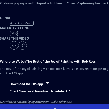
Problems playing video?
Report a Problem
|
Closed Captioning Feedback
GENRE
Arts And Music
MATURITY RATING
TV-G
SHARE THIS VIDEO
Where to Watch
The Best of the Joy of Painting with Bob Ross
The Best of the Joy of Painting with Bob Ross
is available to stream on pbs.org
and the PBS app.
Download the PBS app
Check Your Local Broadcast Schedule
Distributed nationally by
American Public Television