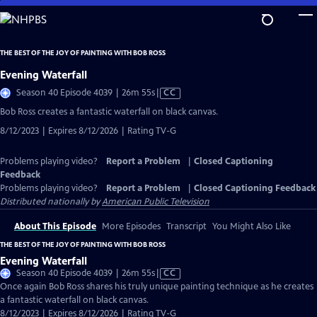
Skip
to
Main
THE BEST OF THE JOY OF PAINTING WITH BOB ROSS
Content
Evening Waterfall
Video
Season 40 Episode 4039 | 26m 55s
|
CC
has
Bob Ross creates a fantastic waterfall on black canvas.
Closed
8/12/2023 | Expires 8/12/2026 | Rating TV-G
Captions
Problems playing video?
Report a Problem
|
Closed Captioning
Feedback
Problems playing video?
Report a Problem
|
Closed Captioning Feedback
Distributed nationally by
American Public Television
About This Episode
More Episodes
Transcript
You Might Also Like
THE BEST OF THE JOY OF PAINTING WITH BOB ROSS
Evening Waterfall
Video
Season 40 Episode 4039 | 26m 55s
|
CC
has
Once again Bob Ross shares his truly unique painting technique as he creates
Closed
a fantastic waterfall on black canvas.
Captions
8/12/2023 | Expires 8/12/2026 | Rating TV-G