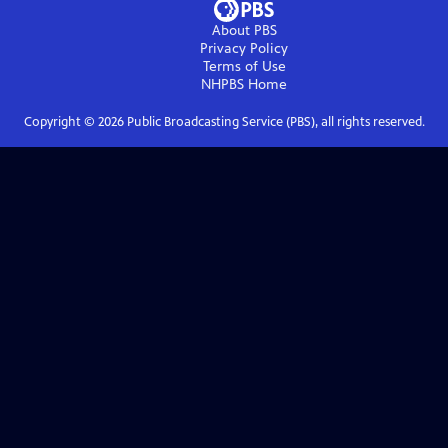
About PBS
Privacy Policy
Terms of Use
NHPBS
Home
Copyright ©
2026
Public Broadcasting Service (PBS), all rights reserved.