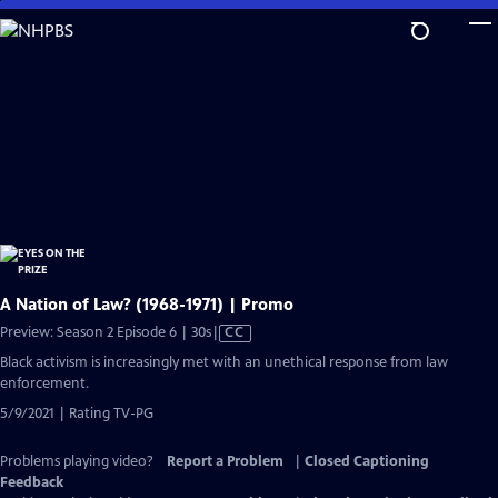
Skip
to
Main
Content
A Nation of Law? (1968-1971) | Promo
Video
Preview: Season 2 Episode 6 | 30s
|
CC
has
Black activism is increasingly met with an unethical response from law
Closed
enforcement.
Captions
5/9/2021 | Rating TV-PG
Problems playing video?
Report a Problem
|
Closed Captioning
Feedback