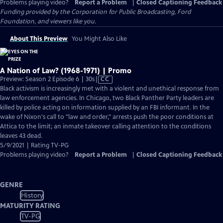
Problems playing video?
Report a Problem
|
Closed Captioning Feedback
Funding provided by the Corporation for Public Broadcasting, Ford
Foundation, and viewers like you.
About This Preview
You Might Also Like
A Nation of Law? (1968-1971) | Promo
Video
Preview: Season 2 Episode 6 | 30s
|
CC
has
Black activism is increasingly met with a violent and unethical response from
Closed
law enforcement agencies. In Chicago, two Black Panther Party leaders are
Captions
killed by police acting on information supplied by an FBI informant. In the
wake of Nixon's call to "law and order," arrests push the poor conditions at
Attica to the limit; an inmate takeover calling attention to the conditions
leaves 43 dead.
5/9/2021 | Rating TV-PG
Problems playing video?
Report a Problem
|
Closed Captioning Feedback
GENRE
History
MATURITY RATING
TV-PG