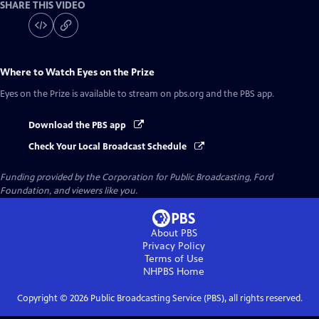
SHARE THIS VIDEO
Where to Watch
Eyes on the Prize
Eyes on the Prize
is available to stream on pbs.org and the PBS app.
Download the PBS app
Check Your Local Broadcast Schedule
Funding provided by the Corporation for Public Broadcasting, Ford
Foundation, and viewers like you.
About PBS
Privacy Policy
Terms of Use
NHPBS
Home
Copyright ©
2026
Public Broadcasting Service (PBS), all rights reserved.