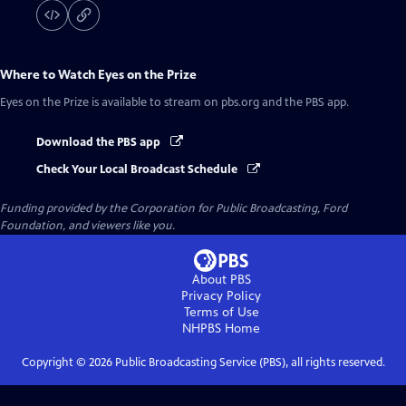
Where to Watch
Eyes on the Prize
Eyes on the Prize
is available to stream on pbs.org and the PBS app.
Download the PBS app
Check Your Local Broadcast Schedule
Funding provided by the Corporation for Public Broadcasting, Ford
Foundation, and viewers like you.
About PBS
Privacy Policy
Terms of Use
NHPBS
Home
Copyright ©
2026
Public Broadcasting Service (PBS), all rights reserved.