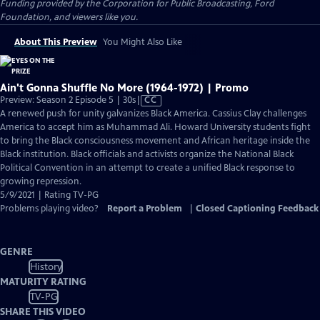
Funding provided by the Corporation for Public Broadcasting, Ford
Foundation, and viewers like you.
About This Preview
You Might Also Like
Ain't Gonna Shuffle No More (1964-1972) | Promo
Video
Preview: Season 2 Episode 5 | 30s
|
CC
has
A renewed push for unity galvanizes Black America. Cassius Clay challenges
Closed
America to accept him as Muhammad Ali. Howard University students fight
Captions
to bring the Black consciousness movement and African heritage inside the
Black institution. Black officials and activists organize the National Black
Political Convention in an attempt to create a unified Black response to
growing repression.
5/9/2021 | Rating TV-PG
Problems playing video?
Report a Problem
|
Closed Captioning Feedback
GENRE
History
MATURITY RATING
TV-PG
SHARE THIS VIDEO