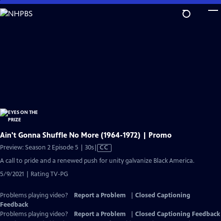
Skip
to
Main
Content
Ain't Gonna Shuffle No More (1964-1972) | Promo
Video
Preview: Season 2 Episode 5 | 30s
|
CC
has
A call to pride and a renewed push for unity galvanize Black America.
Closed
5/9/2021 | Rating TV-PG
Captions
Problems playing video?
Report a Problem
|
Closed Captioning
Feedback
Problems playing video?
Report a Problem
|
Closed Captioning Feedback