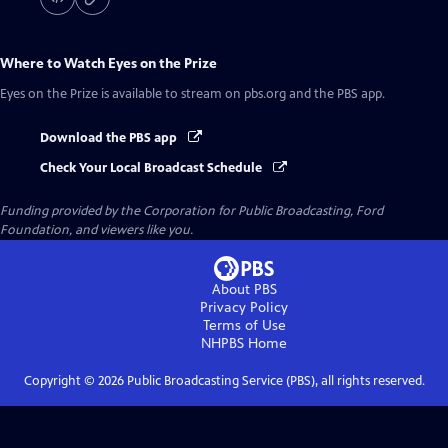
Where to Watch
Eyes on the Prize
Eyes on the Prize
is available to stream on pbs.org and the PBS app.
Download the PBS app
Check Your Local Broadcast Schedule
Funding provided by the Corporation for Public Broadcasting, Ford
Foundation, and viewers like you.
About PBS
Privacy Policy
Terms of Use
NHPBS
Home
Copyright ©
2026
Public Broadcasting Service (PBS), all rights reserved.