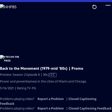
Skip
to
Main
Content
Back to the Movement (1979-mid '80s) | Promo
Video
Preview: Season 2 Episode 8 | 30s
|
CC
has
Power and powerlessness in the cities of Miami and Chicago.
Closed
5/16/2021 | Rating TV-PG
Captions
Problems playing video?
Report a Problem
|
Closed Captioning
Feedback
Problems playing video?
Report a Problem
|
Closed Captioning Feedback