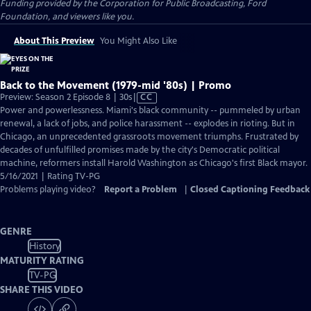
Funding provided by the Corporation for Public Broadcasting, Ford
Foundation, and viewers like you.
About This Preview
You Might Also Like
Back to the Movement (1979-mid '80s) | Promo
Video
Preview: Season 2 Episode 8 | 30s
|
CC
has
Power and powerlessness. Miami's black community -- pummeled by urban
Closed
renewal, a lack of jobs, and police harassment -- explodes in rioting. But in
Captions
Chicago, an unprecedented grassroots movement triumphs. Frustrated by
decades of unfulfilled promises made by the city's Democratic political
machine, reformers install Harold Washington as Chicago's first Black mayor.
5/16/2021 | Rating TV-PG
Problems playing video?
Report a Problem
|
Closed Captioning Feedback
GENRE
History
MATURITY RATING
TV-PG
SHARE THIS VIDEO