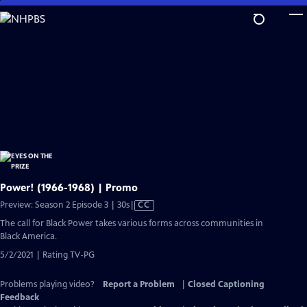
Skip
to
Main
Content
Power! (1966-1968) | Promo
Video
Preview: Season 2 Episode 3 | 30s
|
CC
has
The call for Black Power takes various forms across communities in
Closed
Black America.
Captions
5/2/2021 | Rating TV-PG
Problems playing video?
Report a Problem
|
Closed Captioning
Feedback