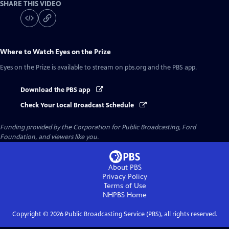
SHARE THIS VIDEO
Where to Watch
Eyes on the Prize
Eyes on the Prize
is available to stream on pbs.org and the PBS app.
Download the PBS app
Check Your Local Broadcast Schedule
Funding provided by the Corporation for Public Broadcasting, Ford
Foundation, and viewers like you.
About PBS
Privacy Policy
Terms of Use
NHPBS
Home
Copyright ©
2026
Public Broadcasting Service (PBS), all rights reserved.