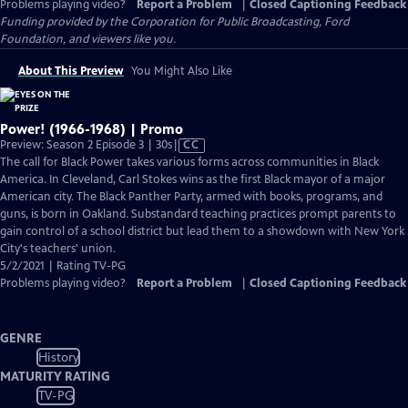
Problems playing video?
Report a Problem
|
Closed Captioning Feedback
Funding provided by the Corporation for Public Broadcasting, Ford
Foundation, and viewers like you.
About This Preview
You Might Also Like
Power! (1966-1968) | Promo
Video
Preview: Season 2 Episode 3 | 30s
|
CC
has
The call for Black Power takes various forms across communities in Black
Closed
America. In Cleveland, Carl Stokes wins as the first Black mayor of a major
Captions
American city. The Black Panther Party, armed with books, programs, and
guns, is born in Oakland. Substandard teaching practices prompt parents to
gain control of a school district but lead them to a showdown with New York
City's teachers' union.
5/2/2021 | Rating TV-PG
Problems playing video?
Report a Problem
|
Closed Captioning Feedback
GENRE
History
MATURITY RATING
TV-PG