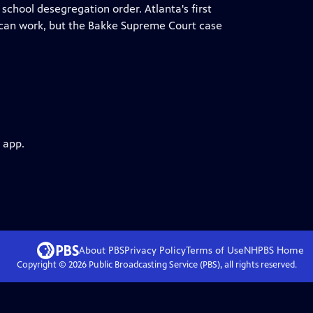
 school desegregation order. Atlanta's first
 can work, but the Bakke Supreme Court case
 app.
About PBS
Privacy Policy
Terms of Use
NHPBS
Home
Copyright ©
2026
Public Broadcasting Service (PBS), all rights reserved.