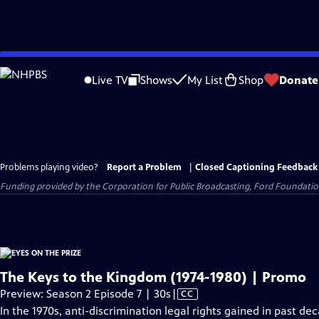
Skip
to
Live TV
Shows
My List
Shop
Donate
Main
Content
Problems playing video?
Report a Problem
|
Closed Captioning Feedback
Funding provided by the Corporation for Public Broadcasting, Ford Foundation
The Keys to the Kingdom (1974-1980) | Promo
Video
Preview: Season 2 Episode 7 | 30s
|
CC
has
In the 1970s, anti-discrimination legal rights gained in past d