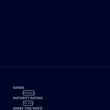
GENRE
History
MATURITY RATING
TV-PG
SHARE THIS VIDEO