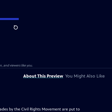
Search
, and viewers like you.
About This Preview
You Might Also Like
ecades by the Civil Rights Movement are put to