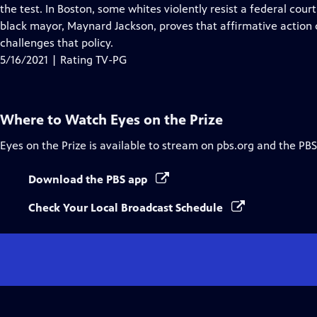
Closed
the test. In Boston, some whites violently resist a federal court
Captions
black mayor, Maynard Jackson, proves that affirmative action
challenges that policy.
5/16/2021 | Rating TV-PG
Where to Watch
Eyes on the Prize
Eyes on the Prize
is available to stream on pbs.org and the PBS
Download the PBS app
Check Your Local Broadcast Schedule