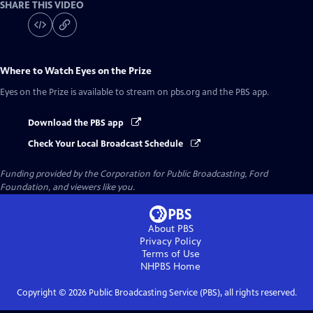
SHARE THIS VIDEO
Where to Watch
Eyes on the Prize
Eyes on the Prize
is available to stream on pbs.org and the PBS app.
Download the PBS app
Check Your Local Broadcast Schedule
Funding provided by the Corporation for Public Broadcasting, Ford
Foundation, and viewers like you.
About PBS
Privacy Policy
Terms of Use
NHPBS
Home
Copyright ©
2026
Public Broadcasting Service (PBS), all rights reserved.