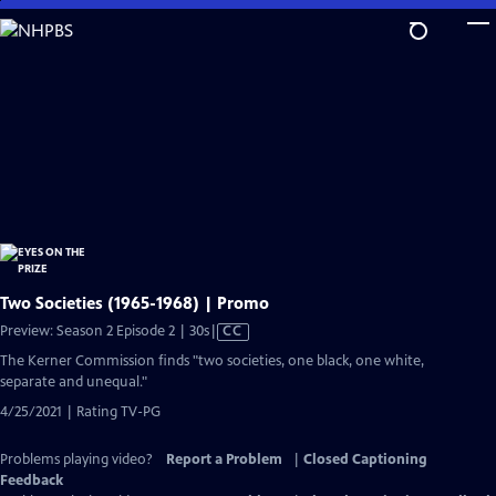
Skip
to
Main
Content
Two Societies (1965-1968) | Promo
Video
Preview: Season 2 Episode 2 | 30s
|
CC
has
The Kerner Commission finds "two societies, one black, one white,
Closed
separate and unequal."
Captions
4/25/2021 | Rating TV-PG
Problems playing video?
Report a Problem
|
Closed Captioning
Feedback