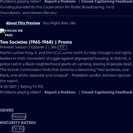
Problems playing video?
Report a Problem
|
Closed Captioning Feedback
Funding provided by the Corporation for Public Broadcasting, Ford
Foundation, and viewers like you.
About This Preview
You Might Also Like
Two Societies (1965-1968) | Promo
Video
Preview: Season 2 Episode 2 | 30s
|
CC
has
Martin Luther King, Jr. and the SCLC come north to help Chicago's civil rights
Closed
leaders in their nonviolent struggle against segregated housing. In Detroit, a
Captions
police raid in a Black neighborhood sparks an uprising, leaving 43 people dead.
The Kerner Commission finds that America is becoming "two societies, one
black, one white, separate and unequal" - President Lyndon Johnson ignores
the report.
4/25/2021 | Rating TV-PG
Problems playing video?
Report a Problem
|
Closed Captioning Feedback
GENRE
History
MATURITY RATING
TV-PG