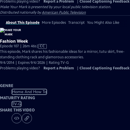
Problems playing video?
Report a Problem
|
Closed Captioning Feedback
Make Your Mark
is presented by your local public television station.
Distributed nationally by
American Public Television
About This Episode
More Episodes
Transcript
You Might Also Like
Fashion Week
Video
Episode 107 | 26m 46s
|
CC
has
This episode, Mark shares his fashionable ideas for a mirror, tutu skirt, free-
Closed
standing clothing rack and glamorous accessories.
Captions
9/4/2014 | Expires 9/4/2026 | Rating TV-G
Problems playing video?
Report a Problem
|
Closed Captioning Feedback
GENRE
Home And How To
MATURITY RATING
TV-G
SHARE THIS VIDEO