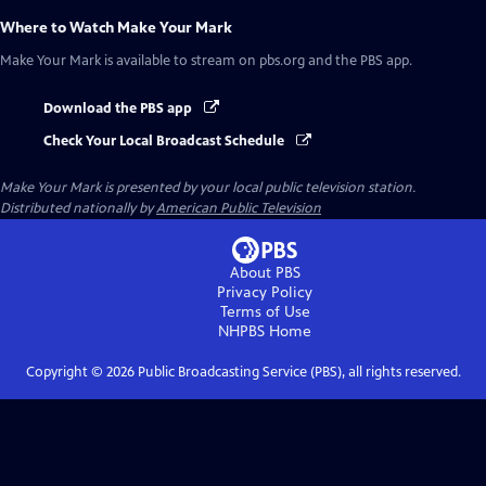
Where to Watch
Make Your Mark
Make Your Mark
is available to stream on pbs.org and the PBS app.
Download the PBS app
Check Your Local Broadcast Schedule
Make Your Mark
is presented by your local public television station.
Distributed nationally by
American Public Television
About PBS
Privacy Policy
Terms of Use
NHPBS
Home
Copyright ©
2026
Public Broadcasting Service (PBS), all rights reserved.