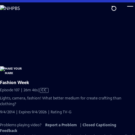
Skip
to
Main
Content
Fashion Week
Video
Episode 107 | 26m 46s
|
CC
has
Lights, camera, fashion! What better medium for create crafting than
Closed
clothing?
Captions
9/4/2014 | Expires 9/4/2026 | Rating TV-G
Problems playing video?
Report a Problem
|
Closed Captioning
Feedback