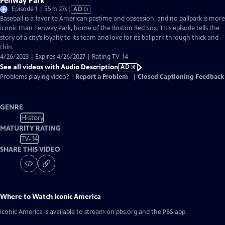
Fenway Park
Video
Episode 1 | 55m 27s
|
AD
has
Baseball is a favorite American pastime and obsession, and no ballpark is more
Audio
iconic than Fenway Park, home of the Boston Red Sox. This episode tells the
Description
story of a city’s loyalty to its team and love for its ballpark through thick and
thin.
4/26/2023 | Expires 4/26/2027 | Rating TV-14
See all videos with Audio Description
AD
Problems playing video?
Report a Problem
|
Closed Captioning Feedback
GENRE
History
MATURITY RATING
TV-14
SHARE THIS VIDEO
Where to Watch
Iconic America
Iconic America
is available to stream on pbs.org and the PBS app.