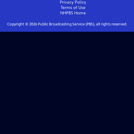
Privacy Policy
Terms of Use
NHPBS
Home
Copyright ©
2026
Public Broadcasting Service (PBS), all rights reserved.