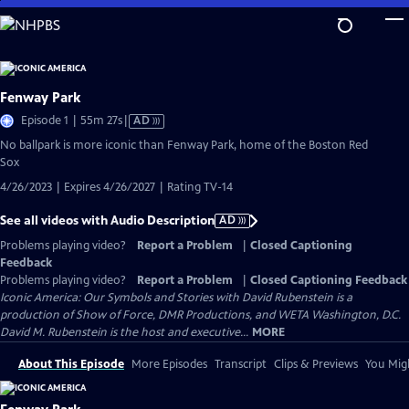
Skip
to
Main
Content
Fenway Park
Video
Episode 1 | 55m 27s
|
AD
has
No ballpark is more iconic than Fenway Park, home of the Boston Red
Audio
Sox
Description
4/26/2023 | Expires 4/26/2027 | Rating TV-14
See all videos with Audio Description
AD
Problems playing video?
Report a Problem
|
Closed Captioning
Feedback
Problems playing video?
Report a Problem
|
Closed Captioning Feedback
Iconic America: Our Symbols and Stories with David Rubenstein is a
production of Show of Force, DMR Productions, and WETA Washington, D.C.
David M. Rubenstein is the host and executive...
MORE
About This Episode
More Episodes
Transcript
Clips & Previews
You Migh