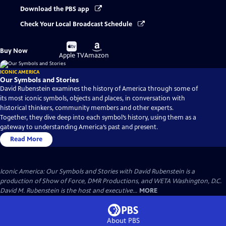
Download the PBS app
Check Your Local Broadcast Schedule
Buy
Buy
Buy Now
on
on
Apple TV
Amazon
ICONIC AMERICA
Our Symbols and Stories
David Rubenstein examines the history of America through some of
its most iconic symbols, objects and places, in conversation with
historical thinkers, community members and other experts.
Together, they dive deep into each symbol’s history, using them as a
gateway to understanding America’s past and present.
Read More
Iconic America: Our Symbols and Stories with David Rubenstein is a
production of Show of Force, DMR Productions, and WETA Washington, D.C.
David M. Rubenstein is the host and executive...
MORE
About PBS