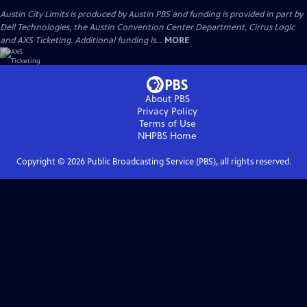
Austin City Limits is produced by Austin PBS and funding is provided in part by
Dell Technologies, the Austin Convention Center Department, Cirrus Logic
and AXS Ticketing. Additional funding is...
MORE
About PBS
Privacy Policy
Terms of Use
NHPBS
Home
Copyright ©
2026
Public Broadcasting Service (PBS), all rights reserved.