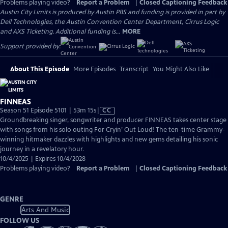
Problems playing video?
Report a Problem
|
Closed Captioning Feedback
Austin City Limits is produced by Austin PBS and funding is provided in part by
Dell Technologies, the Austin Convention Center Department, Cirrus Logic
and AXS Ticketing. Additional funding is...
MORE
Support provided by:
About This Episode
More Episodes
Transcript
You Might Also Like
FINNEAS
Video
Season 51 Episode 5101 | 53m 15s
|
CC
has
Groundbreaking singer, songwriter and producer FINNEAS takes center stage
Closed
with songs from his solo outing For Cryin’ Out Loud! The ten-time Grammy-
Captions
winning hitmaker dazzles with highlights and new gems detailing his sonic
journey in a revelatory hour.
10/4/2025 | Expires 10/4/2028
Problems playing video?
Report a Problem
|
Closed Captioning Feedback
GENRE
Arts And Music
FOLLOW US