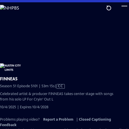
Skip
to
Main
Content
FINNEAS
Video
Season 51 Episode 5101 | 53m 15s
|
CC
has
Celebrated artist & producer FINNEAS takes center stage with songs
Closed
from his solo LP For Cryin’ Out L
Captions
10/4/2025 | Expires 10/4/2028
Problems playing video?
Report a Problem
|
Closed Captioning
Feedback