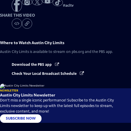
#
acltv
SHARE THIS VIDEO
Where to Watch
Austin City Limits
Austin City Limits
is available to stream on pbs.org and the PBS app.
Download the PBS app
Check Your Local Broadcast Schedule
NEWSLETTER
Austin City Limits Newsletter
Don't miss a single iconic performance! Subscribe to the Austin City
Limits newsletter to keep up with the latest full episodes to stream,
exclusive content, and more!
SUBSCRIBE NOW