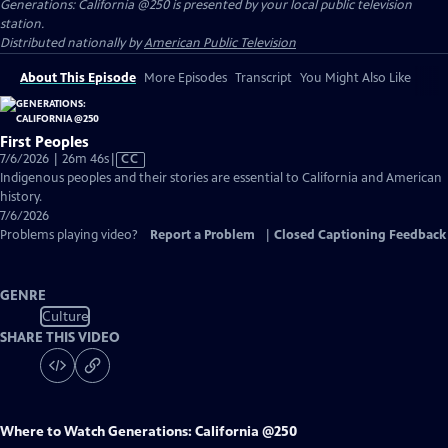
Generations: California @250
is presented by your local public television
station.
Distributed nationally by
American Public Television
About This Episode
More Episodes
Transcript
You Might Also Like
First Peoples
Video
7/6/2026 | 26m 46s
|
CC
has
Indigenous peoples and their stories are essential to California and American
Closed
history.
Captions
7/6/2026
Problems playing video?
Report a Problem
|
Closed Captioning Feedback
GENRE
Culture
SHARE THIS VIDEO
Where to Watch
Generations: California @250