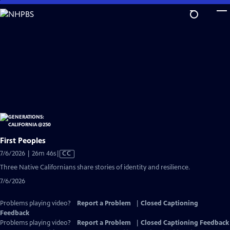
Skip
to
Main
Content
First Peoples
Video
7/6/2026 | 26m 46s
|
CC
has
Three Native Californians share stories of identity and resilience.
Closed
7/6/2026
Captions
Problems playing video?
Report a Problem
|
Closed Captioning
Feedback
Problems playing video?
Report a Problem
|
Closed Captioning Feedback