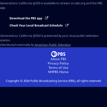
Generations: California @250
is available to stream on pbs.org and the PBS
app.
Download the PBS app
Check Your Local Broadcast Schedule
Generations: California @250
is presented by your local public television
station.
Distributed nationally by
American Public Television
About PBS
Privacy Policy
Terms of Use
NHPBS
Home
Copyright ©
2026
Public Broadcasting Service (PBS), all rights reserved.