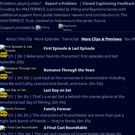
Problems playing video?
Report a Problem
|
Closed Captioning Feedback
Funding for MASTERPIECE is provided by Viking and Raymond James with
additional support from public television viewers and contributors to The
MASTERPIECE Trust, created to help ensure the series’ future.
Support provided by:
About This Clip
More Episodes
Transcript
More Clips & Previews
You Mi
First Episode & Last Episode
NEW
Clip: S11 | 33s | Relive your favorite characters' first episodes and last
episodes. (33s)
Romance Through the Years
NEW
Clip: S11 | 2m 53s | Look back at the romances in Grantchester including
Geordie and Cathy, Leonard and Daniel, and more. (2m 53s)
Last Day on Set
NEW
Clip: S11 | 2m 41s | That's a wrap! Get a behind-the-scenes glance at the
emotional last day of filming. (2m 41s)
Family Forever
NEW
Clip: S11 | 3m 37s | The characters of Grantchester are more than just a
tight-knit bunch of friends — they're family. (3m 37s)
A Final Cast Roundtable
Clip: S11 | 17m 24s | The cast and creator of Grantchester sat down for