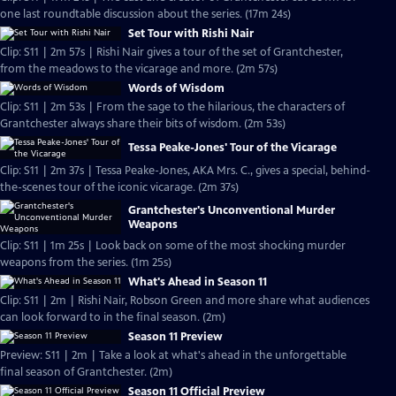
one last roundtable discussion about the series. (17m 24s)
Set Tour with Rishi Nair
Clip: S11 | 2m 57s | Rishi Nair gives a tour of the set of Grantchester,
from the meadows to the vicarage and more. (2m 57s)
Words of Wisdom
Clip: S11 | 2m 53s | From the sage to the hilarious, the characters of
Grantchester always share their bits of wisdom. (2m 53s)
Tessa Peake-Jones' Tour of the Vicarage
Clip: S11 | 2m 37s | Tessa Peake-Jones, AKA Mrs. C., gives a special, behind-
the-scenes tour of the iconic vicarage. (2m 37s)
Grantchester's Unconventional Murder
Weapons
Clip: S11 | 1m 25s | Look back on some of the most shocking murder
weapons from the series. (1m 25s)
What's Ahead in Season 11
Clip: S11 | 2m | Rishi Nair, Robson Green and more share what audiences
can look forward to in the final season. (2m)
Season 11 Preview
Preview: S11 | 2m | Take a look at what's ahead in the unforgettable
final season of Grantchester. (2m)
Season 11 Official Preview