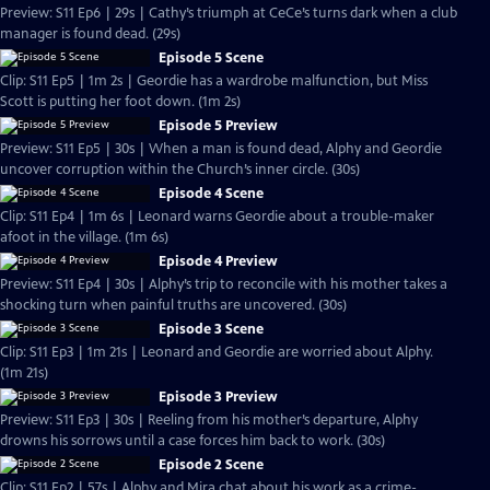
Preview: S11 Ep6 | 29s | Cathy’s triumph at CeCe’s turns dark when a club
manager is found dead. (29s)
Episode 5 Scene
Clip: S11 Ep5 | 1m 2s | Geordie has a wardrobe malfunction, but Miss
Scott is putting her foot down. (1m 2s)
Episode 5 Preview
Preview: S11 Ep5 | 30s | When a man is found dead, Alphy and Geordie
uncover corruption within the Church’s inner circle. (30s)
Episode 4 Scene
Clip: S11 Ep4 | 1m 6s | Leonard warns Geordie about a trouble-maker
afoot in the village. (1m 6s)
Episode 4 Preview
Preview: S11 Ep4 | 30s | Alphy’s trip to reconcile with his mother takes a
shocking turn when painful truths are uncovered. (30s)
Episode 3 Scene
Clip: S11 Ep3 | 1m 21s | Leonard and Geordie are worried about Alphy.
(1m 21s)
Episode 3 Preview
Preview: S11 Ep3 | 30s | Reeling from his mother’s departure, Alphy
drowns his sorrows until a case forces him back to work. (30s)
Episode 2 Scene
Clip: S11 Ep2 | 57s | Alphy and Mira chat about his work as a crime-