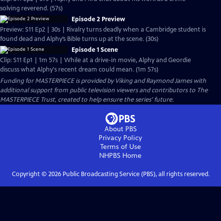
solving reverend. (57s)
Episode 2 Preview
Preview: S11 Ep2 | 30s | Rivalry turns deadly when a Cambridge student is
found dead and Alphy’s Bible turns up at the scene. (30s)
Episode 1 Scene
Clip: S11 Ep1 | 1m 57s | While at a drive-in movie, Alphy and Geordie
discuss what Alphy's recent dream could mean. (1m 57s)
Funding for MASTERPIECE is provided by Viking and Raymond James with
additional support from public television viewers and contributors to The
MASTERPIECE Trust, created to help ensure the series’ future.
About PBS
Privacy Policy
Terms of Use
NHPBS
Home
Copyright ©
2026
Public Broadcasting Service (PBS), all rights reserved.