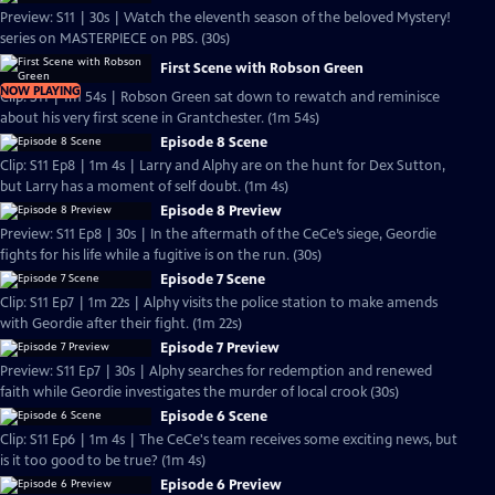
Preview: S11 | 30s | Watch the eleventh season of the beloved Mystery!
series on MASTERPIECE on PBS. (30s)
First Scene with Robson Green
NOW PLAYING
Clip: S11 | 1m 54s | Robson Green sat down to rewatch and reminisce
about his very first scene in Grantchester. (1m 54s)
Episode 8 Scene
Clip: S11 Ep8 | 1m 4s | Larry and Alphy are on the hunt for Dex Sutton,
but Larry has a moment of self doubt. (1m 4s)
Episode 8 Preview
Preview: S11 Ep8 | 30s | In the aftermath of the CeCe’s siege, Geordie
fights for his life while a fugitive is on the run. (30s)
Episode 7 Scene
Clip: S11 Ep7 | 1m 22s | Alphy visits the police station to make amends
with Geordie after their fight. (1m 22s)
Episode 7 Preview
Preview: S11 Ep7 | 30s | Alphy searches for redemption and renewed
faith while Geordie investigates the murder of local crook (30s)
Episode 6 Scene
Clip: S11 Ep6 | 1m 4s | The CeCe's team receives some exciting news, but
is it too good to be true? (1m 4s)
Episode 6 Preview