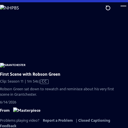
Skip
to
Main
Content
First Scene with Robson Green
Video
Clip: Season 11 | 1m 54s
|
CC
has
Robson Green sat down to rewatch and reminisce about his very first
Closed
scene in Grantchester.
Captions
6/14/2026
From
Problems playing video?
Report a Problem
|
Closed Captioning
Feedback