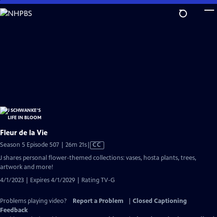
Skip
to
Main
Content
Fleur de la Vie
Video
Season 5 Episode 507 | 26m 21s
|
CC
has
J shares personal flower-themed collections: vases, hosta plants, trees,
Closed
artwork and more!
Captions
4/1/2023 | Expires 4/1/2029 | Rating TV-G
Problems playing video?
Report a Problem
|
Closed Captioning
Feedback