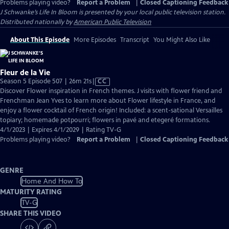
Problems playing video?
Report a Problem
|
Closed Captioning Feedback
J Schwanke’s Life In Bloom
is presented by your local public television station.
Distributed nationally by
American Public Television
About This Episode
More Episodes
Transcript
You Might Also Like
Fleur de la Vie
Video
Season 5 Episode 507 | 26m 21s
|
CC
has
Discover Flower inspiration in French themes. J visits with flower friend and
Closed
Frenchman Jean Yves to learn more about Flower lifestyle in France, and
Captions
enjoy a flower cocktail of French origin! Included: a scent-sational Versailles
topiary; homemade potpourri; flowers in pavé and etegeré formations.
4/1/2023 | Expires 4/1/2029 | Rating TV-G
Problems playing video?
Report a Problem
|
Closed Captioning Feedback
GENRE
Home And How To
MATURITY RATING
TV-G
SHARE THIS VIDEO