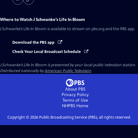
Where to Watch
J Schwanke’s Life In Bloom
J Schwanke’s Life In Bloom
is available to stream on pbs.org and the PBS app.
Download the PBS app
Check Your Local Broadcast Schedule
J Schwanke’s Life In Bloom
is presented by your local public television station.
Distributed nationally by
American Public Television
About PBS
Privacy Policy
Terms of Use
NHPBS
Home
Copyright ©
2026
Public Broadcasting Service (PBS), all rights reserved.