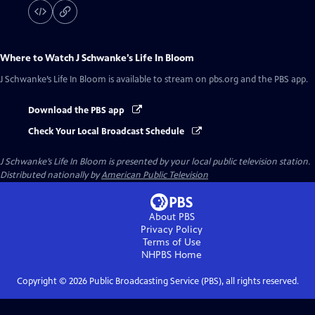
Where to Watch
J Schwanke’s Life In Bloom
J Schwanke’s Life In Bloom
is available to stream on pbs.org and the PBS app.
Download the PBS app
Check Your Local Broadcast Schedule
J Schwanke’s Life In Bloom
is presented by your local public television station.
Distributed nationally by
American Public Television
About PBS
Privacy Policy
Terms of Use
NHPBS
Home
Copyright ©
2026
Public Broadcasting Service (PBS), all rights reserved.