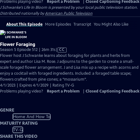
Problems playing video?
Report a Problem
|
Closed Captioning Feedback
J Schwanke’s Life In Bloom
is presented by your local public television station.
Distributed nationally by
American Public Television
About This Episode
More Episodes
Transcript
You Might Also Like
Flower Foraging
Video
Season 5 Episode 512 | 26m 31s
|
CC
has
Flower host J Schwanke learns about foraging for plants and herbs from
Closed
expert and author Lisa M. Rose. J adjourns to the garden to create a small-
Captions
scale foraged flower arrangement. J and Lisa mix up a recipe with acorns and
enjoy a cocktail with foraged ingredients. Included: a foraged table scape;
flowers crafted from pine cones; a “mossarium”.
4/1/2023 | Expires 4/1/2029 | Rating TV-G
Problems playing video?
Report a Problem
|
Closed Captioning Feedback
GENRE
Home And How To
MATURITY RATING
TV-G
SHARE THIS VIDEO