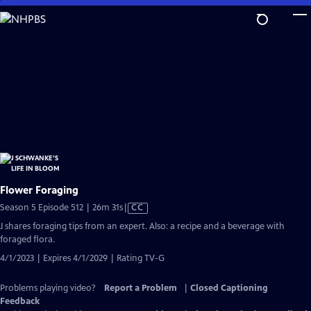
Skip
to
Main
Content
Flower Foraging
Video
Season 5 Episode 512 | 26m 31s
|
CC
has
J shares foraging tips from an expert. Also: a recipe and a beverage with
Closed
foraged flora.
Captions
4/1/2023 | Expires 4/1/2029 | Rating TV-G
Problems playing video?
Report a Problem
|
Closed Captioning
Feedback