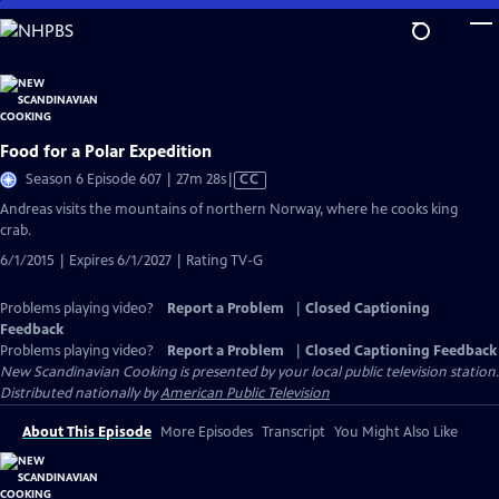
Skip
to
Main
Content
Food for a Polar Expedition
Video
Season 6 Episode 607 | 27m 28s
|
CC
has
Andreas visits the mountains of northern Norway, where he cooks king
Closed
crab.
Captions
6/1/2015 | Expires 6/1/2027 | Rating TV-G
Problems playing video?
Report a Problem
|
Closed Captioning
Feedback
Problems playing video?
Report a Problem
|
Closed Captioning Feedback
New Scandinavian Cooking
is presented by your local public television station.
Distributed nationally by
American Public Television
About This Episode
More Episodes
Transcript
You Might Also Like