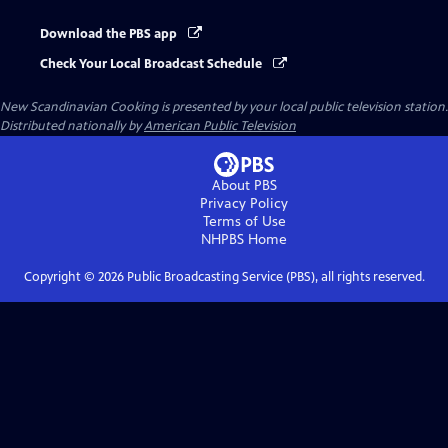
Download the PBS app
Check Your Local Broadcast Schedule
New Scandinavian Cooking
is presented by your local public television station.
Distributed nationally by
American Public Television
About PBS
Privacy Policy
Terms of Use
NHPBS
Home
Copyright ©
2026
Public Broadcasting Service (PBS), all rights reserved.