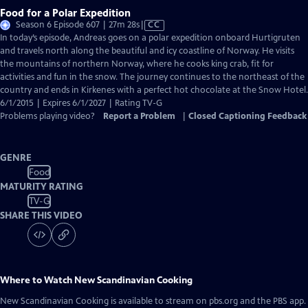
Food for a Polar Expedition
Video
Season 6 Episode 607 | 27m 28s
|
CC
has
In today’s episode, Andreas goes on a polar expedition onboard Hurtigruten
Closed
and travels north along the beautiful and icy coastline of Norway. He visits
Captions
the mountains of northern Norway, where he cooks king crab, fit for
activities and fun in the snow. The journey continues to the northeast of the
country and ends in Kirkenes with a perfect hot chocolate at the Snow Hotel.
6/1/2015 | Expires 6/1/2027 | Rating TV-G
Problems playing video?
Report a Problem
|
Closed Captioning Feedback
GENRE
Food
MATURITY RATING
TV-G
SHARE THIS VIDEO
Where to Watch
New Scandinavian Cooking
New Scandinavian Cooking
is available to stream on pbs.org and the PBS app.