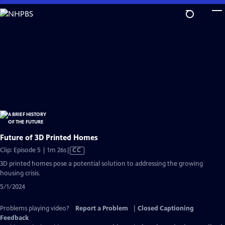
Skip
to
Main
Content
Future of 3D Printed Homes
Video
Clip: Episode 5 | 1m 26s
|
CC
has
3D printed homes pose a potential solution to addressing the growing
Closed
housing crisis.
Captions
5/1/2024
Problems playing video?
Report a Problem
|
Closed Captioning
Feedback