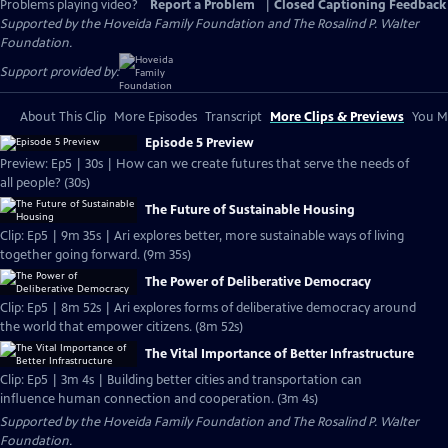
Problems playing video?
Report a Problem
|
Closed Captioning Feedback
Supported by the Hoveida Family Foundation and The Rosalind P. Walter
Foundation.
Support provided by:
About This Clip
More Episodes
Transcript
More Clips & Previews
You Mi
Episode 5 Preview
Preview: Ep5 | 30s | How can we create futures that serve the needs of
all people? (30s)
The Future of Sustainable Housing
Clip: Ep5 | 9m 35s | Ari explores better, more sustainable ways of living
together going forward. (9m 35s)
The Power of Deliberative Democracy
Clip: Ep5 | 8m 52s | Ari explores forms of deliberative democracy around
the world that empower citizens. (8m 52s)
The Vital Importance of Better Infrastructure
Clip: Ep5 | 3m 4s | Building better cities and transportation can
influence human connection and cooperation. (3m 4s)
Supported by the Hoveida Family Foundation and The Rosalind P. Walter
Foundation.