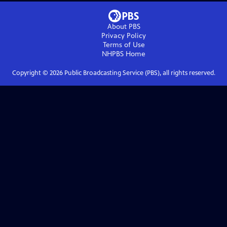
About PBS
Privacy Policy
Terms of Use
NHPBS
Home
Copyright ©
2026
Public Broadcasting Service (PBS), all rights reserved.