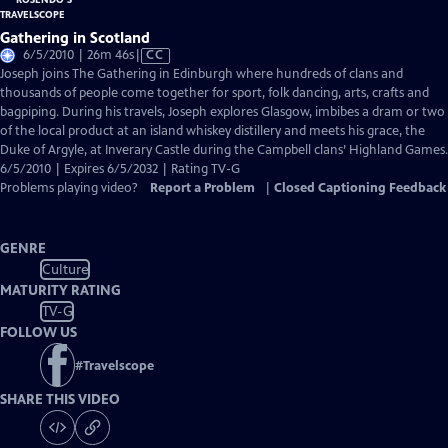
Gathering in Scotland
Video
6/5/2010 | 26m 46s
|
CC
has
Joseph joins The Gathering in Edinburgh where hundreds of clans and
Closed
thousands of people come together for sport, folk dancing, arts, crafts and
Captions
bagpiping. During his travels, Joseph explores Glasgow, imbibes a dram or two
of the local product at an island whiskey distillery and meets his grace, the
Duke of Argyle, at Inverary Castle during the Campbell clans’ Highland Games.
6/5/2010 | Expires 6/5/2032 | Rating TV-G
Problems playing video?
Report a Problem
|
Closed Captioning Feedback
GENRE
Culture
MATURITY RATING
TV-G
FOLLOW US
#
Travelscope
SHARE THIS VIDEO