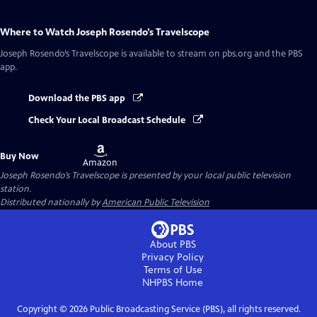
Where to Watch
Joseph Rosendo’s Travelscope
Joseph Rosendo’s Travelscope
is available to stream on pbs.org and the PBS
app.
Download the PBS app
Check Your Local Broadcast Schedule
Buy
Buy Now
on
Amazon
Joseph Rosendo’s Travelscope
is presented by your local public television
station.
Distributed nationally by
American Public Television
About PBS
Privacy Policy
Terms of Use
NHPBS
Home
Copyright ©
2026
Public Broadcasting Service (PBS), all rights reserved.