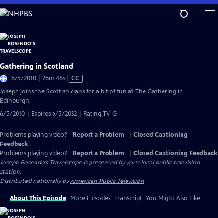
Skip
to
Main
Content
Gathering in Scotland
Video
6/5/2010 | 26m 46s
|
CC
has
Joseph joins the Scottish clans for a bit of fun at The Gathering in
Closed
Edinburgh.
Captions
6/5/2010 | Expires 6/5/2032 | Rating TV-G
Problems playing video?
Report a Problem
|
Closed Captioning
Feedback
Problems playing video?
Report a Problem
|
Closed Captioning Feedback
Joseph Rosendo’s Travelscope
is presented by your local public television
station.
Distributed nationally by
American Public Television
About This Episode
More Episodes
Transcript
You Might Also Like