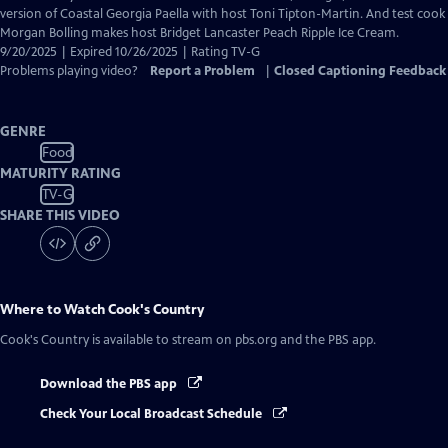
Closed
version of Coastal Georgia Paella with host Toni Tipton-Martin. And test cook
Captions
Morgan Bolling makes host Bridget Lancaster Peach Ripple Ice Cream.
9/20/2025 | Expired 10/26/2025 | Rating TV-G
Problems playing video?
Report a Problem
|
Closed Captioning Feedback
GENRE
Food
MATURITY RATING
TV-G
SHARE THIS VIDEO
Where to Watch
Cook's Country
Cook's Country
is available to stream on pbs.org and the PBS app.
Download the PBS app
Check Your Local Broadcast Schedule