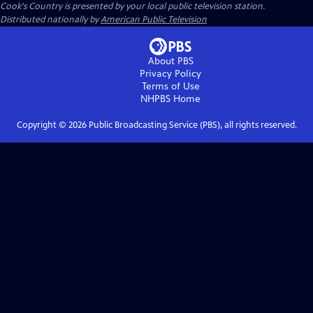
Cook's Country
is presented by your local public television station.
Distributed nationally by
American Public Television
About PBS
Privacy Policy
Terms of Use
NHPBS
Home
Copyright ©
2026
Public Broadcasting Service (PBS), all rights reserved.