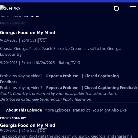
Skip
to
video is not available.
Main
COOK'S COUNTRY
Content
Georgia Food on My Mind
Video
9/20/2025 | 26m 55s
|
CC
has
Coastal Georgia Paella, Peach Ripple Ice Cream; a visit to the Georgia
Closed
Lowcountry
Captions
9/20/2025 | Expired 10/26/2025 | Rating TV-G
Problems playing video?
Report a Problem
|
Closed Captioning
Feedback
Problems playing video?
Report a Problem
|
Closed Captioning Feedback
Cook's Country
is presented by your local public television station.
Distributed nationally by
American Public Television
About This Episode
More Episodes
Transcript
You Might Also Like
COOK'S COUNTRY
Georgia Food on My Mind
Video
9/20/2025 | 26m 55s
|
CC
has
Test cook Bryan Roof visits the shores of Brunswick, Georgia, and shares his