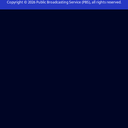
Copyright ©
2026
Public Broadcasting Service (PBS), all rights reserved.