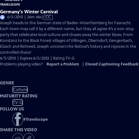
Germany's Winter Carnival
Video
6/5/2010 | 26m 46s
|
CC
has
Joseph heads to the German state of Baden-Wüerttemberg for Fasnacht.
Closed
Each town may call it by a different name, but they all agree it’s a non-stop
Captions
party that celebrates local culture and chases away the winter blues. From
Konstanz to the Black Forest villages of Villingen, Oberndorf, Gengenbach,
Elzach and Rottweil, Joseph uncovers the festival’s history and rejoices in the
controlled chaos!
6/5/2010 | Expires 6/5/2032 | Rating TV-G
Problems playing video?
Report a Problem
|
Closed Captioning Feedback
GENRE
Culture
MATURITY RATING
TV-G
FOLLOW US
#
Travelscope
SHARE THIS VIDEO