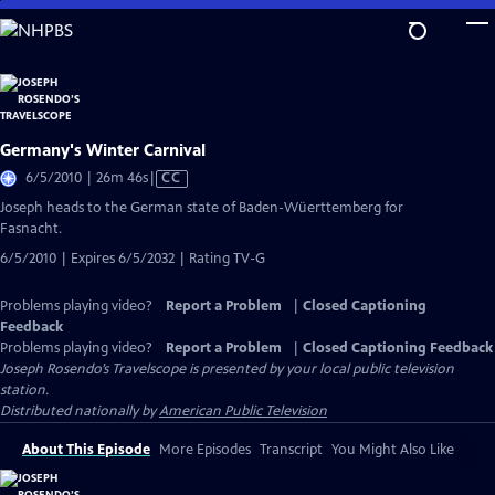
Skip
to
Main
Content
Germany's Winter Carnival
Video
6/5/2010 | 26m 46s
|
CC
has
Joseph heads to the German state of Baden-Wüerttemberg for
Closed
Fasnacht.
Captions
6/5/2010 | Expires 6/5/2032 | Rating TV-G
Problems playing video?
Report a Problem
|
Closed Captioning
Feedback
Problems playing video?
Report a Problem
|
Closed Captioning Feedback
Joseph Rosendo’s Travelscope
is presented by your local public television
station.
Distributed nationally by
American Public Television
About This Episode
More Episodes
Transcript
You Might Also Like