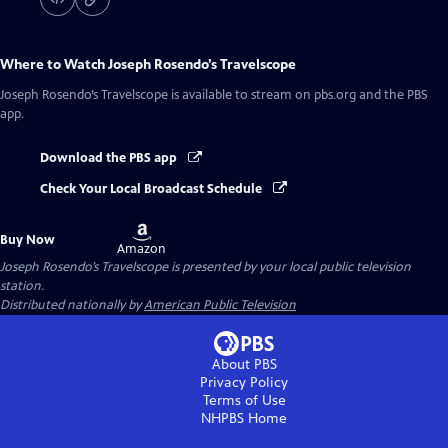
Where to Watch
Joseph Rosendo’s Travelscope
Joseph Rosendo’s Travelscope
is available to stream on pbs.org and the PBS
app.
Download the PBS app
Check Your Local Broadcast Schedule
Buy
Buy Now
on
Amazon
Joseph Rosendo’s Travelscope
is presented by your local public television
station.
Distributed nationally by
American Public Television
About PBS
Privacy Policy
Terms of Use
NHPBS
Home