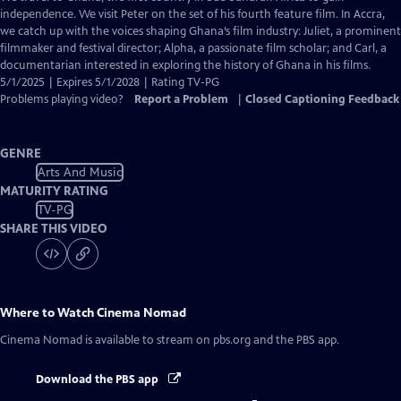
Closed
independence. We visit Peter on the set of his fourth feature film. In Accra,
Captions
we catch up with the voices shaping Ghana’s film industry: Juliet, a prominent
filmmaker and festival director; Alpha, a passionate film scholar; and Carl, a
documentarian interested in exploring the history of Ghana in his films.
5/1/2025 | Expires 5/1/2028 | Rating TV-PG
Problems playing video?
Report a Problem
|
Closed Captioning Feedback
GENRE
Arts And Music
MATURITY RATING
TV-PG
SHARE THIS VIDEO
Where to Watch
Cinema Nomad
Cinema Nomad
is available to stream on pbs.org and the PBS app.
Download the PBS app