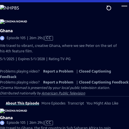
Skip
to
Main
Content
Ghana
Video
Episode 105 | 26m 29s
|
CC
has
We travel to vibrant, creative Ghana, where we see Peter on the set of
Closed
his 4th feature film.
Captions
5/1/2025 | Expires 5/1/2028 | Rating TV-PG
Problems playing video?
Report a Problem
|
Closed Captioning
Feedback
Problems playing video?
Report a Problem
|
Closed Captioning Feedback
Cinema Nomad
is presented by your local public television station.
Distributed nationally by
American Public Television
About This Episode
More Episodes
Transcript
You Might Also Like
Ghana
Video
Episode 105 | 26m 29s
|
CC
has
We travel to Ghana, the first country in Sub Saharan Africa to gain