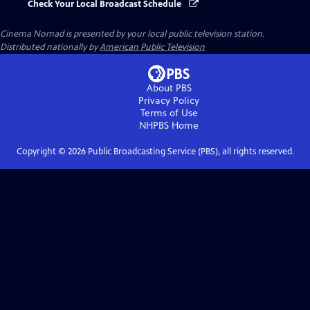
Check Your Local Broadcast Schedule
Cinema Nomad
is presented by your local public television station.
Distributed nationally by
American Public Television
About PBS
Privacy Policy
Terms of Use
NHPBS
Home
Copyright ©
2026
Public Broadcasting Service (PBS), all rights reserved.