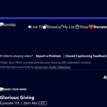
Skip
to
Live TV
Shows
My List
Shop
Donate
Main
Content
Problems playing video?
Report a Problem
|
Closed Captioning Feedback
Make Your Mark
is presented by your local public television station.
Distributed nationally by
American Public Television
A
Glorious Giving
Video
Episode 113 | 26m 46s
|
CC