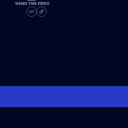
SHARE THIS VIDEO