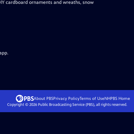
r DIY cardboard ornaments and wreaths, snow
app.
About PBS
Privacy Policy
Terms of Use
NHPBS
Home
Copyright ©
2026
Public Broadcasting Service (PBS), all rights reserved.