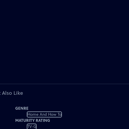
 Also Like
GENRE
Home And How To
MATURITY RATING
TV-G