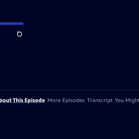
Search
bout This Episode
More Episodes
Transcript
You Might