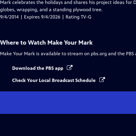
has
Mark celebrates the holidays and shares his project ideas fo
Closed
globes, wrapping, and a standing plywood tree.
Captions
9/4/2014 | Expires 9/4/2026 | Rating TV-G
Where to Watch
Make Your Mark
Make Your Mark
is available to stream on pbs.org and the PBS 
Download the PBS app
Check Your Local Broadcast Schedule