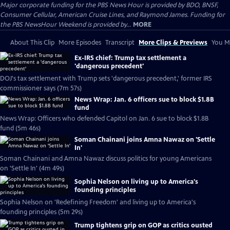
Major corporate funding for the PBS News Hour is provided by BDO, BNSF,
Consumer Cellular, American Cruise Lines, and Raymond James. Funding for
the PBS NewsHour Weekend is provided by...
MORE
About This Clip
More Episodes
Transcript
More Clips & Previews
You Mi
Ex-IRS chief: Trump tax settlement a
'dangerous precedent'
DOJ's tax settlement with Trump sets 'dangerous precedent,' former IRS
commissioner says (7m 57s)
News Wrap: Jan. 6 officers sue to block $1.8B
fund
News Wrap: Officers who defended Capitol on Jan. 6 sue to block $1.8B
fund (5m 46s)
Soman Chainani joins Amna Nawaz on 'Settle
In'
Soman Chainani and Amna Nawaz discuss politics for young Americans
on 'Settle In' (4m 49s)
Sophia Nelson on living up to America's
founding principles
Sophia Nelson on 'Redefining Freedom' and living up to America's
founding principles (5m 29s)
Trump tightens grip on GOP as critics ousted