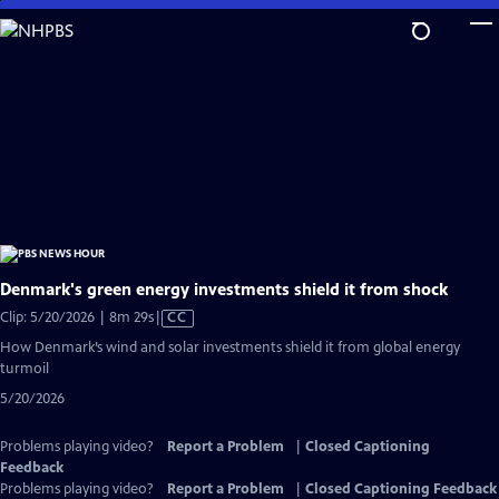
Skip
to
Main
Content
Denmark's green energy investments shield it from shock
Video
Clip: 5/20/2026 | 8m 29s
|
CC
has
How Denmark’s wind and solar investments shield it from global energy
Closed
turmoil
Captions
5/20/2026
Problems playing video?
Report a Problem
|
Closed Captioning
Feedback
Problems playing video?
Report a Problem
|
Closed Captioning Feedback