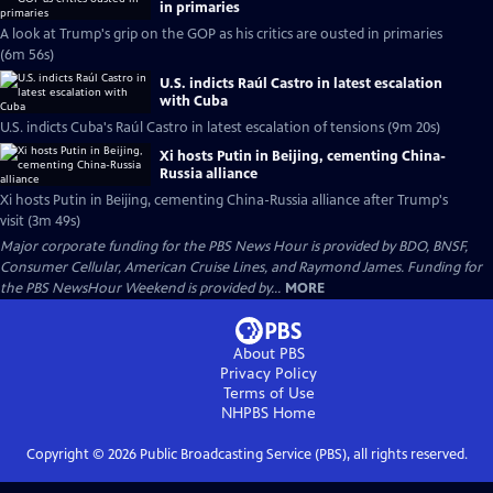
in primaries
A look at Trump's grip on the GOP as his critics are ousted in primaries
(6m 56s)
U.S. indicts Raúl Castro in latest escalation
with Cuba
U.S. indicts Cuba's Raúl Castro in latest escalation of tensions (9m 20s)
Xi hosts Putin in Beijing, cementing China-
Russia alliance
Xi hosts Putin in Beijing, cementing China-Russia alliance after Trump's
visit (3m 49s)
Major corporate funding for the PBS News Hour is provided by BDO, BNSF,
Consumer Cellular, American Cruise Lines, and Raymond James. Funding for
the PBS NewsHour Weekend is provided by...
MORE
About PBS
Privacy Policy
Terms of Use
NHPBS
Home
Copyright ©
2026
Public Broadcasting Service (PBS), all rights reserved.