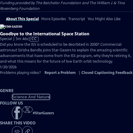
Funding provided by The Batchelor Foundation and The William J. & Tina
Rosenberg Foundation
About This Special
More Episodes
Transcript
You Might Also Like
Goodbye to the International Space Station
Video
Special | 5m 46s
|
CC
has
Did you know the ISS is scheduled to be deorbited in 2030? Commercial
Closed
astronaut Sirisha Bandla joins Star Gazers to explain the amazing scientific
Captions
advancements that have come from the ISS program, why they’re retiring it,
and what this means for the future of low Earth orbit technology.
1/20/2026
Problems playing video?
Report a Problem
|
Closed Captioning Feedback
GENRE
Science And Nature
FOLLOW US
#
StarGazers
SHARE THIS VIDEO