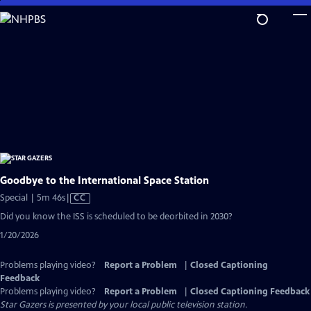
Skip
to
Main
Content
Goodbye to the International Space Station
Video
Special | 5m 46s
|
CC
has
Did you know the ISS is scheduled to be deorbited in 2030?
Closed
1/20/2026
Captions
Problems playing video?
Report a Problem
|
Closed Captioning
Feedback
Problems playing video?
Report a Problem
|
Closed Captioning Feedback
Star Gazers
is presented by your local public television station.