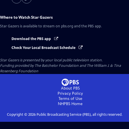
Where to Watch
Star Gazers
Star Gazers
is available to stream on pbs.org and the PBS app.
Download the PBS app
Check Your Local Broadcast Schedule
Star Gazers
is presented by your local public television station.
Funding provided by The Batchelor Foundation and The William J. & Tina
Rosenberg Foundation
About PBS
Privacy Policy
Terms of Use
NHPBS
Home
Copyright ©
2026
Public Broadcasting Service (PBS), all rights reserved.