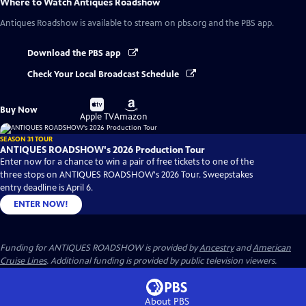
Where to Watch
Antiques Roadshow
Antiques Roadshow
is available to stream on pbs.org and the PBS app.
Download the PBS app
Check Your Local Broadcast Schedule
Buy
Buy
Buy Now
on
on
Apple TV
Amazon
SEASON 31 TOUR
ANTIQUES ROADSHOW's 2026 Production Tour
Enter now for a chance to win a pair of free tickets to one of the
three stops on ANTIQUES ROADSHOW's 2026 Tour. Sweepstakes
entry deadline is April 6.
ENTER NOW!
Funding for ANTIQUES ROADSHOW is provided by
Ancestry
and
American
Cruise Lines
. Additional funding is provided by public television viewers.
About PBS