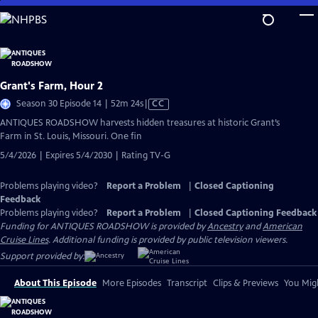
Skip
to
Main
Content
Grant's Farm, Hour 2
Video
Season 30 Episode 14 | 52m 24s
|
CC
has
ANTIQUES ROADSHOW harvests hidden treasures at historic Grant’s
Closed
Farm in St. Louis, Missouri. One fin
Captions
5/4/2026 | Expires 5/4/2030 | Rating TV-G
Problems playing video?
Report a Problem
|
Closed Captioning
Feedback
Problems playing video?
Report a Problem
|
Closed Captioning Feedback
Funding for ANTIQUES ROADSHOW is provided by
Ancestry
and
American
Cruise Lines
. Additional funding is provided by public television viewers.
Support provided by:
About This Episode
More Episodes
Transcript
Clips & Previews
You Migh