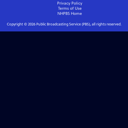
Privacy Policy
Terms of Use
NHPBS
Home
Copyright ©
2026
Public Broadcasting Service (PBS), all rights reserved.