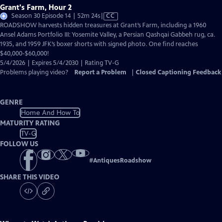
Grant's Farm, Hour 2
Video
Season 30 Episode 14 | 52m 24s
|
CC
has
ROADSHOW harvests hidden treasures at Grant’s Farm, including a 1960
Closed
Ansel Adams Portfolio III: Yosemite Valley, a Persian Qashqai Gabbeh rug, ca.
Captions
1935, and 1959 JFK’s boxer shorts with signed photo. One find reaches
$40,000-$60,000!
5/4/2026 | Expires 5/4/2030 | Rating TV-G
Problems playing video?
Report a Problem
|
Closed Captioning Feedback
GENRE
Home And How To
MATURITY RATING
TV-G
FOLLOW US
#
AntiquesRoadshow
SHARE THIS VIDEO