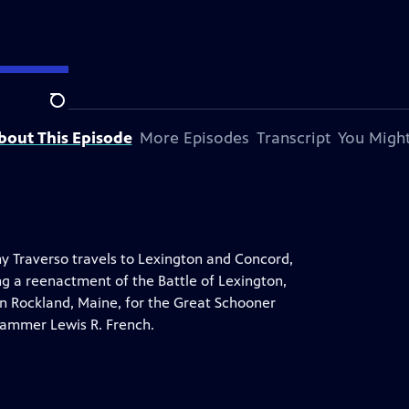
Search
bout This Episode
More Episodes
Transcript
You Might
y Traverso travels to Lexington and Concord,
ing a reenactment of the Battle of Lexington,
n Rockland, Maine, for the Great Schooner
jammer Lewis R. French.