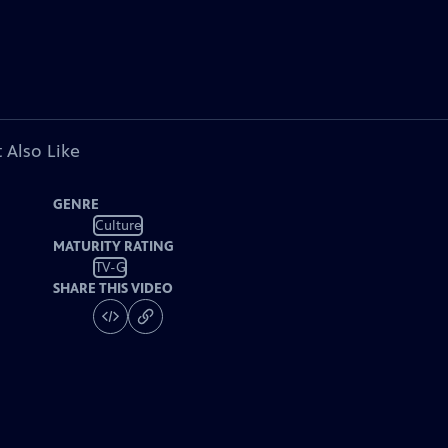
 Also Like
GENRE
Culture
MATURITY RATING
TV-G
SHARE THIS VIDEO