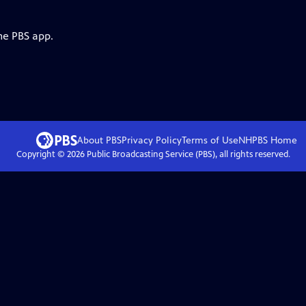
he PBS app.
About PBS
Privacy Policy
Terms of Use
NHPBS
Home
Copyright ©
2026
Public Broadcasting Service (PBS), all rights reserved.