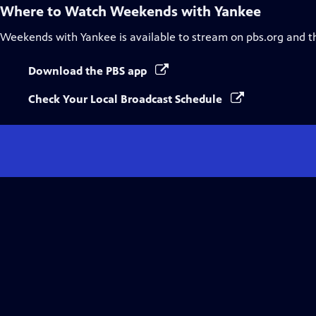
Where to Watch
Weekends with Yankee
Weekends with Yankee
is available to stream on pbs.org and t
Download the PBS app
Check Your Local Broadcast Schedule