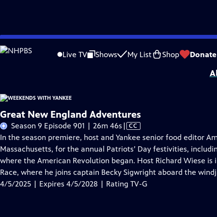
Skip
Problems playing video?
Report a Problem
|
Closed Captioning Feedback
to
Distributed nationally by
American Public Television
Live TV
Shows
My List
Shop
Donate
Main
A
Content
Great New England Adventures
Video
Season 9 Episode 901 | 26m 46s
|
CC
has
In the season premiere, host and Yankee senior food editor Am
Closed
Massachusetts, for the annual Patriots’ Day festivities, includ
Captions
where the American Revolution began. Host Richard Wiese is i
Race, where he joins captain Becky Sigwright aboard the wind
4/5/2025 | Expires 4/5/2028 | Rating TV-G