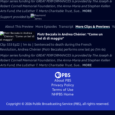
Major series funding for GREAT PERFORMANCES is provided by The Joseph &
Robert Cornell Memorial Foundation, the Anna-Maria and Stephen Kellen
Arts Fund, the LuEsther T. Mertz Charitable Trust, Sue...
MORE
Support provided by:
About This Preview
More Episodes
Transcript
More Clips & Previews
Yo
Piotr Beczała in Andrea Chénier: “Come un
bel dì di maggio”
Clip: S53 Ep22 | 1m 6s | Sentenced to death during the French
Revolution, Andrea Chénier (Piotr Beczała) performs one last po (1m 6s)
Major series funding for GREAT PERFORMANCES is provided by The Joseph &
Robert Cornell Memorial Foundation, the Anna-Maria and Stephen Kellen
Arts Fund, the LuEsther T. Mertz Charitable Trust, Sue...
MORE
About PBS
Privacy Policy
Terms of Use
NHPBS
Home
Copyright ©
2026
Public Broadcasting Service (PBS), all rights reserved.