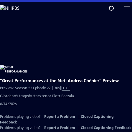
Skip
to
Main
Content
"Great Performances at the Met: Andrea Chénier" Preview
Video
Preview: Season 53 Episode 22 | 30s
|
CC
has
Giordano’s tragedy stars tenor Piotr Beczała.
Closed
6/14/2026
Captions
Problems playing video?
Report a Problem
|
Closed Captioning
Feedback
Problems playing video?
Report a Problem
|
Closed Captioning Feedback