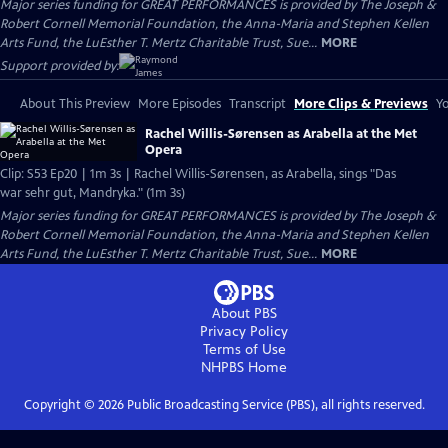
Major series funding for GREAT PERFORMANCES is provided by The Joseph &
Robert Cornell Memorial Foundation, the Anna-Maria and Stephen Kellen
Arts Fund, the LuEsther T. Mertz Charitable Trust, Sue...
MORE
Support provided by:
About This Preview
More Episodes
Transcript
More Clips & Previews
Yo
Rachel Willis-Sørensen as Arabella at the Met
Opera
Clip: S53 Ep20 | 1m 3s | Rachel Willis-Sørensen, as Arabella, sings "Das
war sehr gut, Mandryka." (1m 3s)
Major series funding for GREAT PERFORMANCES is provided by The Joseph &
Robert Cornell Memorial Foundation, the Anna-Maria and Stephen Kellen
Arts Fund, the LuEsther T. Mertz Charitable Trust, Sue...
MORE
About PBS
Privacy Policy
Terms of Use
NHPBS
Home
Copyright ©
2026
Public Broadcasting Service (PBS), all rights reserved.