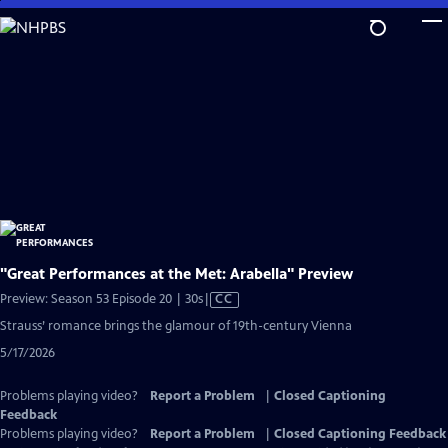
Skip
to
Main
Content
"Great Performances at the Met: Arabella" Preview
Video
Preview: Season 53 Episode 20 | 30s
|
CC
has
Strauss’ romance brings the glamour of 19th-century Vienna
Closed
5/17/2026
Captions
Problems playing video?
Report a Problem
|
Closed Captioning
Feedback
Problems playing video?
Report a Problem
|
Closed Captioning Feedback