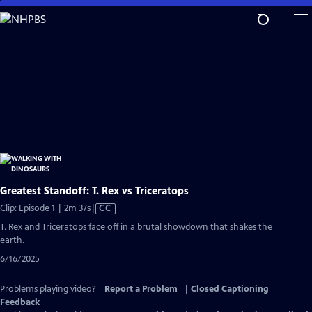
Skip
to
Main
Content
Greatest Standoff: T. Rex vs Triceratops
Video
Clip: Episode 1 | 2m 37s
|
CC
has
T. Rex and Triceratops face off in a brutal showdown that shakes the
Closed
earth.
Captions
6/16/2025
Problems playing video?
Report a Problem
|
Closed Captioning
Feedback