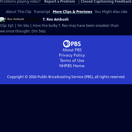
Problems playing video?
Report a Problem
|
Closed Captioning Feedback
About This Clip
Transcript
More Clips & Previews
You Might Also Like
T. Rex Ambush
Clip: Ep1 | 1m 56s | How the bulky T. Rex may have been sneakier than
we once thought. (1m 56s)
About PBS
Privacy Policy
Terms of Use
NHPBS
Home
Copyright ©
2026
Public Broadcasting Service (PBS), all rights reserved.