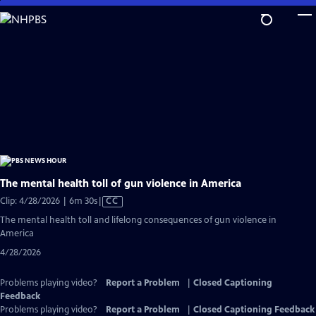
Skip
to
Main
Content
The mental health toll of gun violence in America
Video
Clip: 4/28/2026 | 6m 30s
|
CC
has
The mental health toll and lifelong consequences of gun violence in
Closed
America
Captions
4/28/2026
Problems playing video?
Report a Problem
|
Closed Captioning
Feedback
Problems playing video?
Report a Problem
|
Closed Captioning Feedback