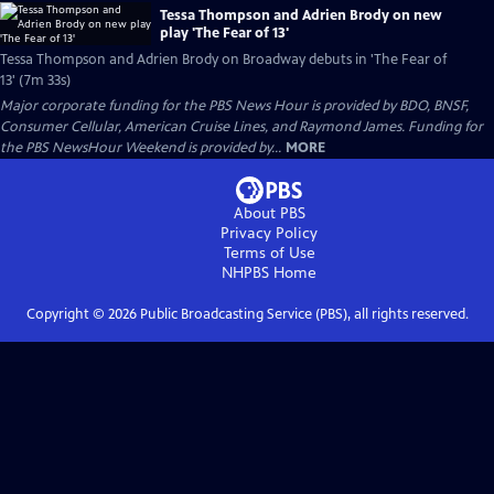
Tessa Thompson and Adrien Brody on new
play 'The Fear of 13'
Tessa Thompson and Adrien Brody on Broadway debuts in 'The Fear of
13' (7m 33s)
Major corporate funding for the PBS News Hour is provided by BDO, BNSF,
Consumer Cellular, American Cruise Lines, and Raymond James. Funding for
the PBS NewsHour Weekend is provided by...
MORE
About PBS
Privacy Policy
Terms of Use
NHPBS
Home
Copyright ©
2026
Public Broadcasting Service (PBS), all rights reserved.