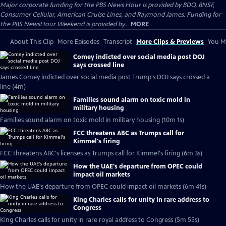
Major corporate funding for the PBS News Hour is provided by BDO, BNSF,
Consumer Cellular, American Cruise Lines, and Raymond James. Funding for
the PBS NewsHour Weekend is provided by...
MORE
About This Clip
More Episodes
Transcript
More Clips & Previews
You Mi
Comey indicted over social media post DOJ
says crossed line
James Comey indicted over social media post Trump's DOJ says crossed a
line (4m)
Families sound alarm on toxic mold in
military housing
Families sound alarm on toxic mold in military housing (10m 1s)
FCC threatens ABC as Trumps call for
Kimmel's firing
FCC threatens ABC's licenses as Trumps call for Kimmel's firing (6m 3s)
How the UAE's departure from OPEC could
impact oil markets
How the UAE's departure from OPEC could impact oil markets (6m 41s)
King Charles calls for unity in rare address to
Congress
King Charles calls for unity in rare royal address to Congress (5m 55s)