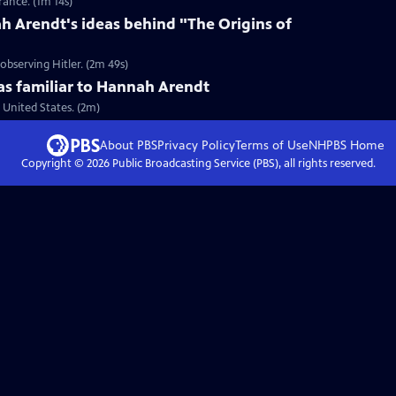
ance. (1m 14s)
 Arendt's ideas behind "The Origins of
bserving Hitler. (2m 49s)
 familiar to Hannah Arendt
United States. (2m)
About PBS
Privacy Policy
Terms of Use
NHPBS
Home
Copyright ©
2026
Public Broadcasting Service (PBS), all rights reserved.