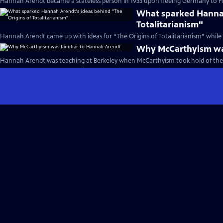
Hannah Arendt became a stateless person in 1933 upon fleeing Germany to Fr
What sparked Hannah
Totalitarianism"
Hannah Arendt came up with ideas for “The Origins of Totalitarianism” while o
Why McCarthyism was
Hannah Arendt was teaching at Berkeley when McCarthyism took hold of the 