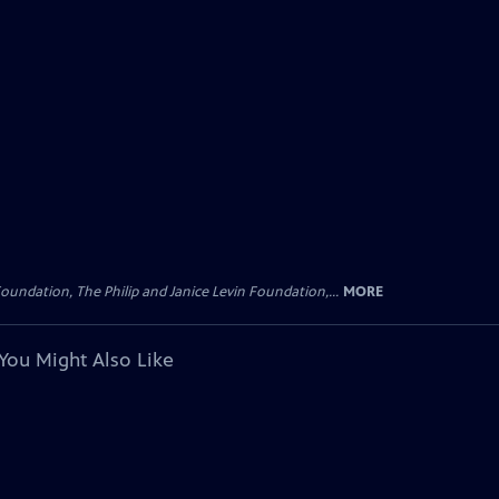
oundation, The Philip and Janice Levin Foundation,...
MORE
You Might Also Like