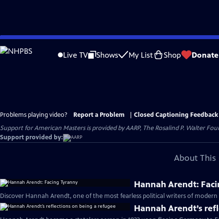
Skip
to
Live TV
Shows
My List
Shop
Donate
Main
Content
Problems playing video?
Report a Problem
|
Closed Captioning Feedback
Support for American Masters is provided by AARP, The Rosalind P. Walter Foun
Support provided by:
About This 
Hannah Arendt: Faci
Discover Hannah Arendt, one of the most fearless political writers of modern 
Hannah Arendt’s refl