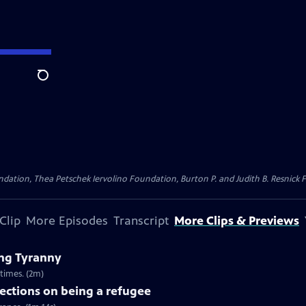
Search
dation, Thea Petschek Iervolino Foundation, Burton P. and Judith B. Resnick F
Clip
More Episodes
Transcript
More Clips & Previews
ng Tyranny
times. (2m)
ections on being a refugee