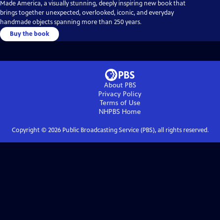
Made America, a visually stunning, deeply inspiring new book that
brings together unexpected, overlooked, iconic, and everyday
handmade objects spanning more than 250 years.
Buy the book
About PBS
Privacy Policy
Terms of Use
NHPBS
Home
Copyright ©
2026
Public Broadcasting Service (PBS), all rights reserved.