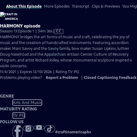
About This Episode
More Episodes
Transcript
Clips & Previews
You Migh
HARMONY episode
Video
Season 13 Episode 1 | 54m 36s
|
CC
has
HARMONY bridges the art forms of music and craft, celebrating the joy of
Closed
music and the creation of handcrafted instruments. Featuring accordion
Captions
maker Marc Savoy and the Savoy family, bow maker Susan Lipkins, luthier
Doug Naselroad and the Appalachian Artisan Center Culture of Recovery
Program, and artist Richard Jolley, whose monumental sculpture inspired a
violin concerto.
11/4/2021 | Expires 12/10/2026 | Rating TV-PG
Problems playing video?
Report a Problem
|
Closed Captioning Feedback
GENRE
Arts And Music
MATURITY RATING
TV-PG
FOLLOW US
#
craftinamericapbs