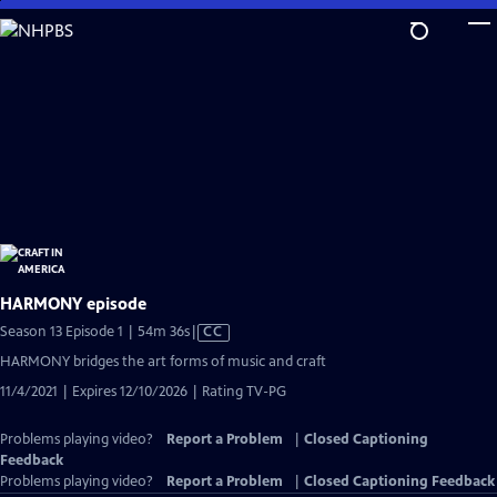
Skip
to
Main
Content
HARMONY episode
Video
Season 13 Episode 1 | 54m 36s
|
CC
has
HARMONY bridges the art forms of music and craft
Closed
11/4/2021 | Expires 12/10/2026 | Rating TV-PG
Captions
Problems playing video?
Report a Problem
|
Closed Captioning
Feedback
Problems playing video?
Report a Problem
|
Closed Captioning Feedback