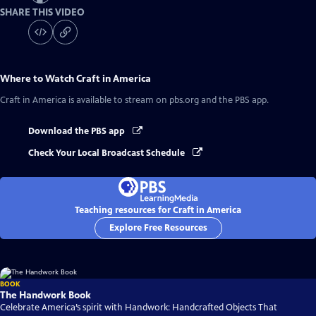
SHARE THIS VIDEO
Where to Watch
Craft in America
Craft in America
is available to stream on pbs.org and the PBS app.
Download the PBS app
Check Your Local Broadcast Schedule
Teaching resources for Craft in America
Explore Free Resources
BOOK
The Handwork Book
Celebrate America’s spirit with Handwork: Handcrafted Objects That