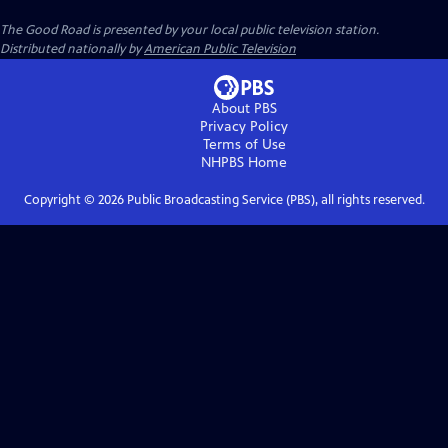
The Good Road
is presented by your local public television station.
Distributed nationally by
American Public Television
About PBS
Privacy Policy
Terms of Use
NHPBS
Home
Copyright ©
2026
Public Broadcasting Service (PBS), all rights reserved.