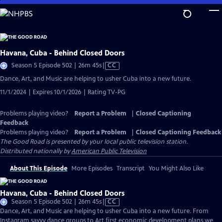
Skip
to
Main
Content
Havana, Cuba - Behind Closed Doors
Video
Season 5 Episode 502 | 26m 45s
|
CC
has
Dance, Art, and Music are helping to usher Cuba into a new future.
Closed
11/1/2024 | Expires 10/1/2026 | Rating TV-PG
Captions
Problems playing video?
Report a Problem
|
Closed Captioning
Feedback
Problems playing video?
Report a Problem
|
Closed Captioning Feedback
The Good Road
is presented by your local public television station.
Distributed nationally by
American Public Television
About This Episode
More Episodes
Transcript
You Might Also Like
Havana, Cuba - Behind Closed Doors
Video
Season 5 Episode 502 | 26m 45s
|
CC
has
Dance, Art, and Music are helping to usher Cuba into a new future. From
Closed
Instagram savvy dance groups to Art first economic development plans we