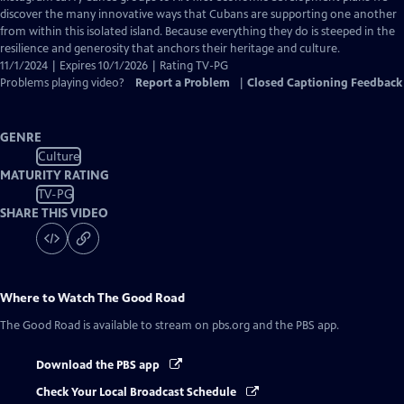
Captions
discover the many innovative ways that Cubans are supporting one another
from within this isolated island. Because everything they do is steeped in the
resilience and generosity that anchors their heritage and culture.
11/1/2024 | Expires 10/1/2026 | Rating TV-PG
Problems playing video?
Report a Problem
|
Closed Captioning Feedback
GENRE
Culture
MATURITY RATING
TV-PG
SHARE THIS VIDEO
Where to Watch
The Good Road
The Good Road
is available to stream on pbs.org and the PBS app.
Download the PBS app
Check Your Local Broadcast Schedule