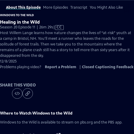
About This Episode
More Episodes
Transcript
You Might Also Like
WINDOWS TO THE WILD
Healing in the Wild
Video
Season 20 Episode 11 | 26m 29s
|
CC
has
Host Willem Lange learns how nature changes the lives of “at-risk” youth at
Closed
a camp in Bristol, NH. You'll meet a runner who leaves the roads for the
Captions
solitude of forest trails. Then we take you to the mountains where the
remains of a plane crash still has a story to tell more than sixty years after it
disappeared from the sky.
12/8/2025
Problems playing video?
Report a Problem
|
Closed Captioning Feedback
SHARE THIS VIDEO
Where to Watch
Windows to the Wild
Windows to the Wild
is available to stream on pbs.org and the PBS app.