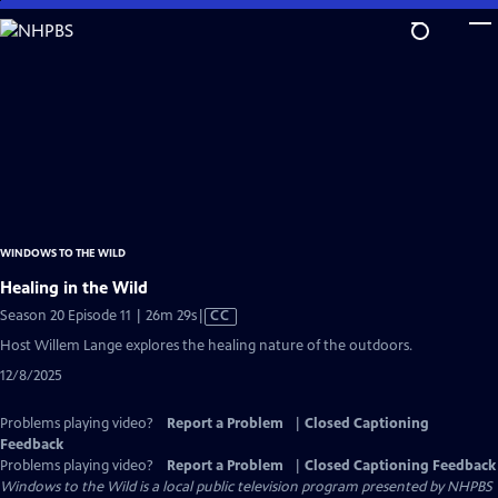
Skip
to
Main
Content
WINDOWS TO THE WILD
Healing in the Wild
Video
Season 20 Episode 11 | 26m 29s
|
CC
has
Host Willem Lange explores the healing nature of the outdoors.
Closed
12/8/2025
Captions
Problems playing video?
Report a Problem
|
Closed Captioning
Feedback
Problems playing video?
Report a Problem
|
Closed Captioning Feedback
Windows to the Wild
is a local public television program presented by
NHPBS