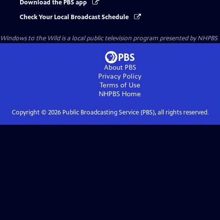
Download the PBS app
Check Your Local Broadcast Schedule
Windows to the Wild
is a local public television program presented by
NHPBS
About PBS
Privacy Policy
Terms of Use
NHPBS
Home
Copyright ©
2026
Public Broadcasting Service (PBS), all rights reserved.