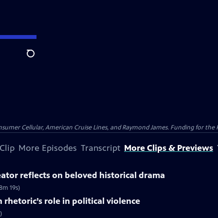
Search
nsumer Cellular, American Cruise Lines, and Raymond James. Funding for the 
Clip
More Episodes
Transcript
More Clips & Previews
tor reflects on beloved historical drama
8m 19s)
rhetoric’s role in political violence
)