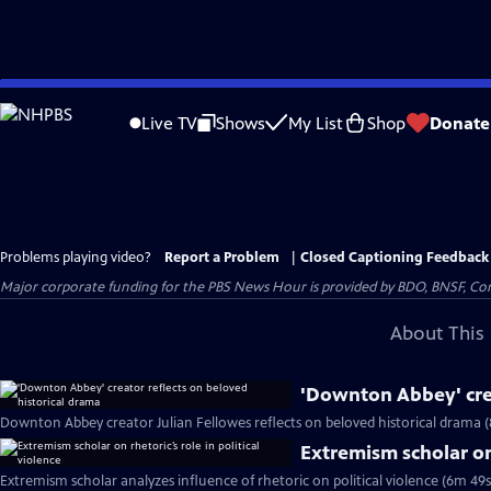
Skip
to
Live TV
Shows
My List
Shop
Donate
Main
Content
Problems playing video?
Report a Problem
|
Closed Captioning Feedback
Major corporate funding for the PBS News Hour is provided by BDO, BNSF, Co
About This 
'Downton Abbey' crea
Downton Abbey creator Julian Fellowes reflects on beloved historical drama (
Extremism scholar on 
Extremism scholar analyzes influence of rhetoric on political violence (6m 49s