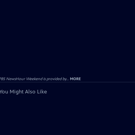
PBS NewsHour Weekend is provided by...
MORE
You Might Also Like