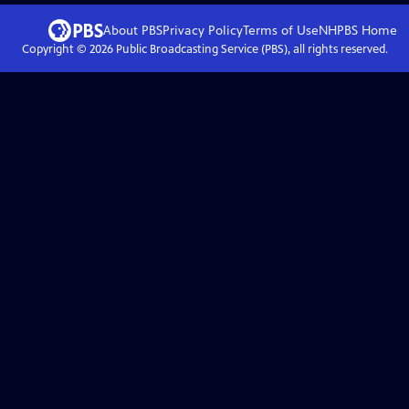
About PBS
Privacy Policy
Terms of Use
NHPBS
Home
Copyright ©
2026
Public Broadcasting Service (PBS), all rights reserved.