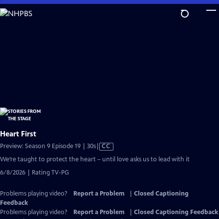
Skip
to
Main
Content
Heart First
Video
Preview: Season 9 Episode 19 | 30s
|
CC
has
We’re taught to protect the heart – until love asks us to lead with it
Closed
6/8/2026 | Rating TV-PG
Captions
Problems playing video?
Report a Problem
|
Closed Captioning
Feedback
Problems playing video?
Report a Problem
|
Closed Captioning Feedback