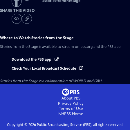
#
storiesfromthestage
SHARE THIS VIDEO
Where to Watch
Stories from the Stage
Stories from the Stage
is available to stream on pbs.org and the PBS app.
Download the PBS app
Check Your Local Broadcast Schedule
Stories from the Stage is a collaboration of WORLD and GBH.
About PBS
Privacy Policy
Terms of Use
NHPBS
Home
Copyright ©
2026
Public Broadcasting Service (PBS), all rights reserved.