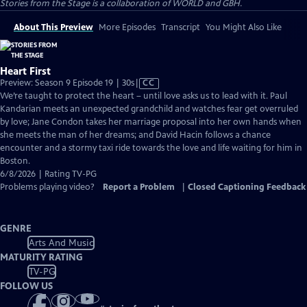
Stories from the Stage is a collaboration of WORLD and GBH.
About This Preview
More Episodes
Transcript
You Might Also Like
Heart First
Video
Preview: Season 9 Episode 19 | 30s
|
CC
has
We’re taught to protect the heart – until love asks us to lead with it. Paul
Closed
Kandarian meets an unexpected grandchild and watches fear get overruled
Captions
by love; Jane Condon takes her marriage proposal into her own hands when
she meets the man of her dreams; and David Hacin follows a chance
encounter and a stormy taxi ride towards the love and life waiting for him in
Boston.
6/8/2026 | Rating TV-PG
Problems playing video?
Report a Problem
|
Closed Captioning Feedback
GENRE
Arts And Music
MATURITY RATING
TV-PG
FOLLOW US