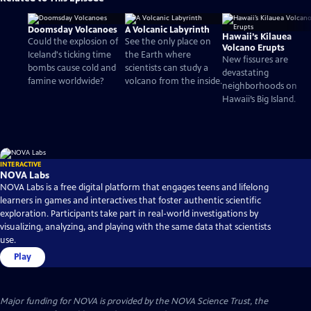
Doomsday Volcanoes
A Volcanic Labyrinth
Hawaii’s Kilauea
Could the explosion of
See the only place on
Volcano Erupts
Iceland's ticking time
the Earth where
New fissures are
bombs cause cold and
scientists can study a
devastating
famine worldwide?
volcano from the inside.
neighborhoods on
Hawaii’s Big Island.
INTERACTIVE
NOVA Labs
NOVA Labs is a free digital platform that engages teens and lifelong
learners in games and interactives that foster authentic scientific
exploration. Participants take part in real-world investigations by
visualizing, analyzing, and playing with the same data that scientists
use.
Play
Major funding for NOVA is provided by the NOVA Science Trust, the