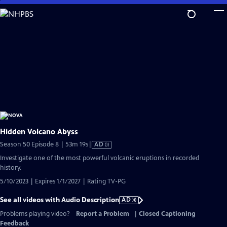
Skip
to
Main
Content
Hidden Volcano Abyss
Video
Season 50 Episode 8 | 53m 19s
|
AD
has
Investigate one of the most powerful volcanic eruptions in recorded
Audio
history.
Description
5/10/2023 | Expires 1/1/2027 | Rating TV-PG
See all videos with Audio Description
AD
Problems playing video?
Report a Problem
|
Closed Captioning
Feedback