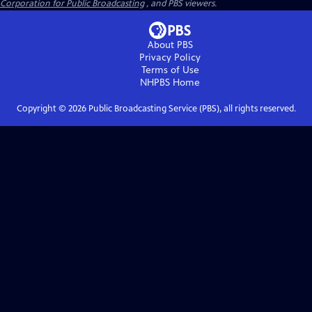
Corporation for Public Broadcasting
, and PBS viewers.
About PBS
Privacy Policy
Terms of Use
NHPBS
Home
Copyright ©
2026
Public Broadcasting Service (PBS), all rights reserved.