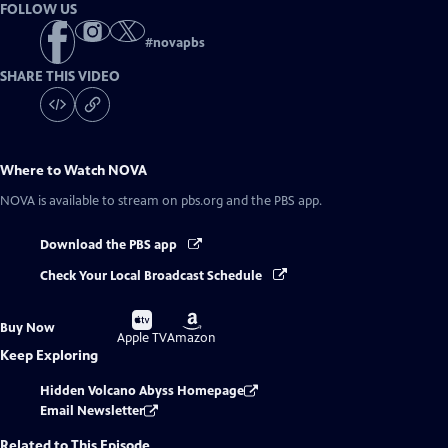
FOLLOW US
#
novapbs
SHARE THIS VIDEO
Where to Watch
NOVA
NOVA
is available to stream on pbs.org and the PBS app.
Download the PBS app
Check Your Local Broadcast Schedule
Buy
Buy
Buy Now
on
on
Apple TV
Amazon
Keep Exploring
Hidden Volcano Abyss Homepage
Email Newsletter
Related to This Episode