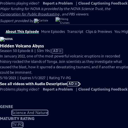
Problems playing video?
Report a Problem
|
Closed Captioning Feedback
Major funding for NOVA is provided by the NOVA Science Trust, the
Corporation for Public Broadcasting
, and PBS viewers.
Support provided by:
About This Episode
More Episodes
Transcript
Clips & Previews
You Migh
Hidden Volcano Abyss
Video
Season 50 Episode 8 | 53m 19s
|
AD
has
In January 2022, one of the most powerful volcanic eruptions in recorded
Audio
history rocked the islands of Tonga. Join scientists as they investigate what
Description
caused the blast, how it spurred a devastating tsunami, and if another erupti
could be imminent.
5/10/2023 | Expires 1/1/2027 | Rating TV-PG
See all videos with Audio Description
AD
Problems playing video?
Report a Problem
|
Closed Captioning Feedback
GENRE
Science And Nature
MATURITY RATING
TV-PG