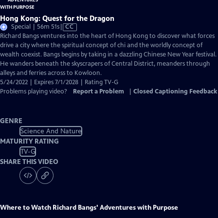
Hong Kong: Quest for the Dragon
Video
Special | 56m 51s
|
CC
has
Richard Bangs ventures into the heart of Hong Kong to discover what forces
Closed
drive a city where the spiritual concept of chi and the worldly concept of
Captions
wealth coexist. Bangs begins by taking in a dazzling Chinese New Year festival.
He wanders beneath the skyscrapers of Central District, meanders through
alleys and ferries across to Kowloon.
5/24/2022 | Expires 7/1/2028 | Rating TV-G
Problems playing video?
Report a Problem
|
Closed Captioning Feedback
GENRE
Science And Nature
MATURITY RATING
TV-G
SHARE THIS VIDEO
Where to Watch
Richard Bangs' Adventures with Purpose