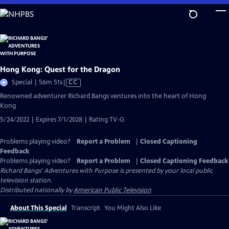
Skip
to
Main
Content
Hong Kong: Quest for the Dragon
Video
Special | 56m 51s
|
CC
has
Renowned adventurer Richard Bangs ventures into the heart of Hong
Closed
Kong
Captions
5/24/2022 | Expires 7/1/2028 | Rating TV-G
Problems playing video?
Report a Problem
|
Closed Captioning
Feedback
Problems playing video?
Report a Problem
|
Closed Captioning Feedback
Richard Bangs' Adventures with Purpose
is presented by your local public
television station.
Distributed nationally by
American Public Television
About This Special
Transcript
You Might Also Like