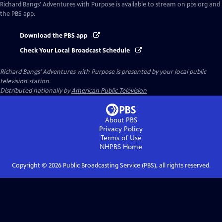
Richard Bangs' Adventures with Purpose
is available to stream on pbs.org and
the PBS app.
Download the PBS app
Check Your Local Broadcast Schedule
Richard Bangs' Adventures with Purpose
is presented by your local public
television station.
Distributed nationally by
American Public Television
About PBS
Privacy Policy
Terms of Use
NHPBS
Home
Copyright ©
2026
Public Broadcasting Service (PBS), all rights reserved.