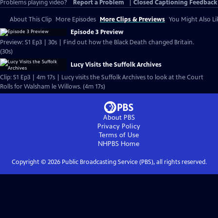
Problems playing video?
Report a Problem
|
Closed Captioning Feedback
About This Clip
More Episodes
More Clips & Previews
You Might Also Li
Episode 3 Preview
Preview: S1 Ep3 | 30s | Find out how the Black Death changed Britain.
(30s)
Lucy Visits the Suffolk Archives
Clip: S1 Ep3 | 4m 17s | Lucy visits the Suffolk Archives to look at the Court
Rolls for Walsham le Willows. (4m 17s)
About PBS
Privacy Policy
Terms of Use
NHPBS
Home
Copyright ©
2026
Public Broadcasting Service (PBS), all rights reserved.