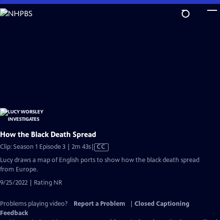
Skip
to
Main
Content
How the Black Death Spread
Video
Clip: Season 1 Episode 3 | 2m 43s
|
CC
has
Lucy draws a map of English ports to show how the black death spread
Closed
from Europe.
Captions
9/25/2022 | Rating NR
Problems playing video?
Report a Problem
|
Closed Captioning
Feedback