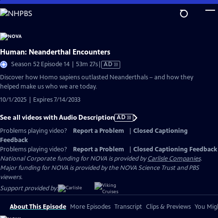
Skip
to
Main
Content
Human: Neanderthal Encounters
Video
Season 52 Episode 14 | 53m 27s
|
AD
has
Discover how Homo sapiens outlasted Neanderthals – and how they
Audio
helped make us who we are today.
Description
10/1/2025 | Expires 7/14/2033
See all videos with Audio Description
AD
Problems playing video?
Report a Problem
|
Closed Captioning
Feedback
Problems playing video?
Report a Problem
|
Closed Captioning Feedback
National Corporate funding for NOVA is provided by
Carlisle Companies
.
Major funding for NOVA is provided by the NOVA Science Trust and PBS
viewers.
Support provided by:
About This Episode
More Episodes
Transcript
Clips & Previews
You Migh