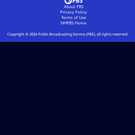
About PBS
Privacy Policy
Terms of Use
NHPBS
Home
Copyright ©
2026
Public Broadcasting Service (PBS), all rights reserved.