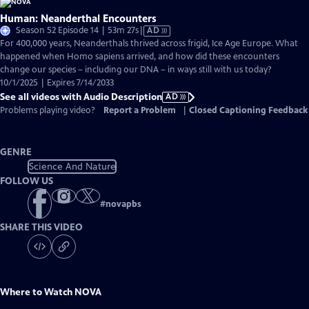
Human: Neanderthal Encounters
Video
Season 52 Episode 14 | 53m 27s
|
AD
has
For 400,000 years, Neanderthals thrived across frigid, Ice Age Europe. What
Audio
happened when Homo sapiens arrived, and how did these encounters
Description
change our species – including our DNA – in ways still with us today?
10/1/2025 | Expires 7/14/2033
See all videos with Audio Description
AD
Problems playing video?
Report a Problem
|
Closed Captioning Feedback
GENRE
Science And Nature
FOLLOW US
#
novapbs
SHARE THIS VIDEO
Where to Watch
NOVA