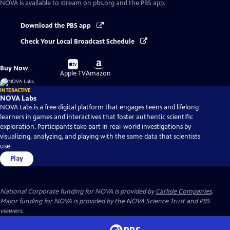
NOVA
is available to stream on pbs.org and the PBS app.
Download the PBS app
Check Your Local Broadcast Schedule
Buy
Buy
Buy Now
on
on
Apple TV
Amazon
INTERACTIVE
NOVA Labs
NOVA Labs is a free digital platform that engages teens and lifelong
learners in games and interactives that foster authentic scientific
exploration. Participants take part in real-world investigations by
visualizing, analyzing, and playing with the same data that scientists
use.
Play
National Corporate funding for NOVA is provided by
Carlisle Companies
.
Major funding for NOVA is provided by the NOVA Science Trust and PBS
viewers.