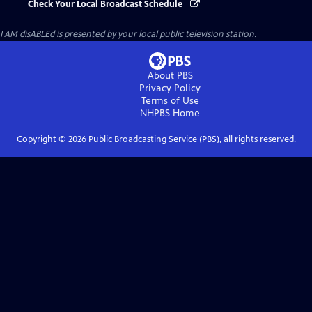
Check Your Local Broadcast Schedule
I AM disABLEd
is presented by your local public television station.
About PBS
Privacy Policy
Terms of Use
NHPBS
Home
Copyright ©
2026
Public Broadcasting Service (PBS), all rights reserved.