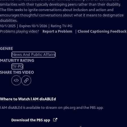
Captions
similarities with their typically developing peers rather than their disability.
The film seeks to ignite conversations about inclusion and action and
encourages thoughtful conversations about what it means to destigmatize
disabilities.
10/1/2025 | Expires 10/1/2026 | Rating TV-PG
Problems playing video?
Report a Problem
|
Closed Captioning Feedback
GENRE
News And Public Affairs
MATURITY RATING
TV-PG
SHARE THIS VIDEO
Where to Watch
I AM disABLEd
I AM disABLEd
is available to stream on pbs.org and the PBS app.
Download the PBS app