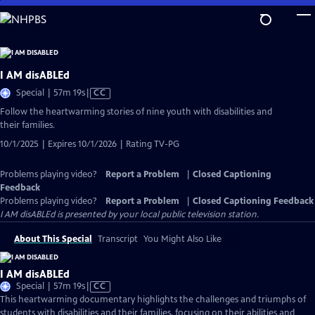
Skip
to
Main
Content
I AM disABLEd
Video
Special | 57m 19s
|
CC
has
Follow the heartwarming stories of nine youth with disabilities and
Closed
their families.
Captions
10/1/2025 | Expires 10/1/2026 | Rating TV-PG
Problems playing video?
Report a Problem
|
Closed Captioning
Feedback
Problems playing video?
Report a Problem
|
Closed Captioning Feedback
I AM disABLEd
is presented by your local public television station.
About This Special
Transcript
You Might Also Like
I AM disABLEd
Video
Special | 57m 19s
|
CC
has
This heartwarming documentary highlights the challenges and triumphs of
Closed
students with disabilities and their families, focusing on their abilities and