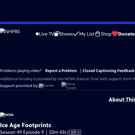
Skip
to
Live TV
Shows
My List
Shop
Donate
Main
Content
Problems playing video?
Report a Problem
|
Closed Captioning Feedback
Additional funding is provided by the NOVA Science Trust with support from M
Support provided by:
About Thi
Ice Age Footprints
Video
Season 49 Episode 9 | 53m 43s
|
AD