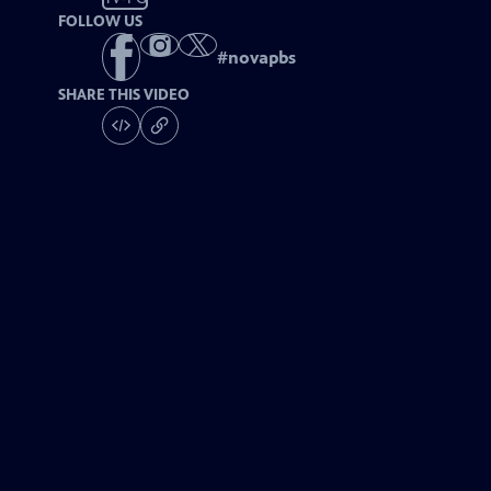
FOLLOW US
#
novapbs
SHARE THIS VIDEO