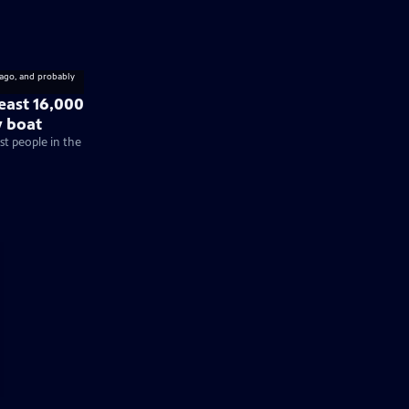
least 16,000
y boat
rst people in the