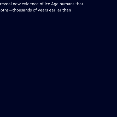
 reveal new evidence of Ice Age humans that
oths—thousands of years earlier than