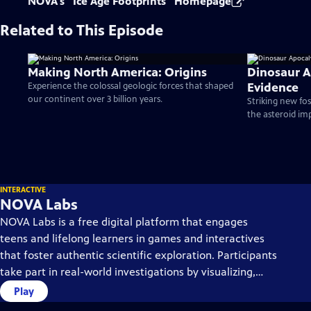
NOVA's "Ice Age Footprints" Homepage
Related to This Episode
Making North America: Origins
Dinosaur 
Evidence
Experience the colossal geologic forces that shaped
our continent over 3 billion years.
Striking new foss
the asteroid im
INTERACTIVE
NOVA Labs
NOVA Labs is a free digital platform that engages
teens and lifelong learners in games and interactives
that foster authentic scientific exploration. Participants
take part in real-world investigations by visualizing,
analyzing, and playing with the same data that
Play
scientists use.