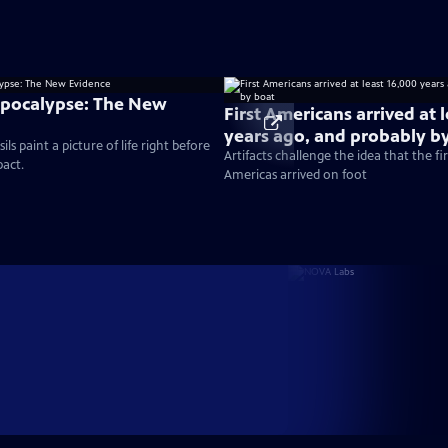
Apocalypse: The New
First Americans arrived at 
years ago, and probably b
ils paint a picture of life right before
Artifacts challenge the idea that the fi
pact.
Americas arrived on foot