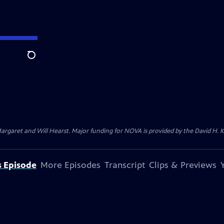
Search
argaret and Will Hearst. Major funding for NOVA is provided by the David H. 
s Episode
More Episodes
Transcript
Clips & Previews