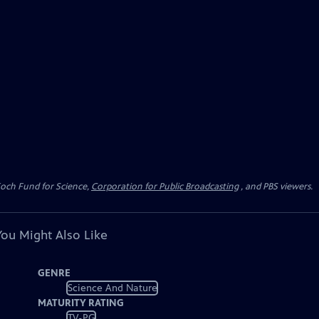
Koch Fund for Science,
Corporation for Public Broadcasting
, and PBS viewers.
You Might Also Like
GENRE
Science And Nature
MATURITY RATING
TV-PG