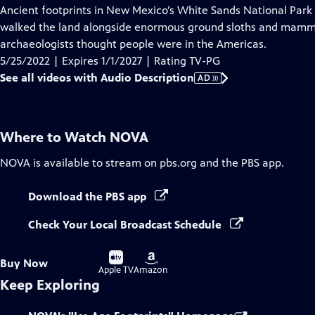
has
Ancient footprints in New Mexico’s White Sands National Park
Audio
walked the land alongside enormous ground sloths and mamm
Description
archaeologists thought people were in the Americas.
5/25/2022 | Expires 1/1/2027 | Rating TV-PG
See all videos with Audio Description
AD
Where to Watch
NOVA
NOVA
is available to stream on pbs.org and the PBS app.
Download the PBS app
Check Your Local Broadcast Schedule
Buy
Buy
Buy Now
on
on
Apple TV
Amazon
Keep Exploring