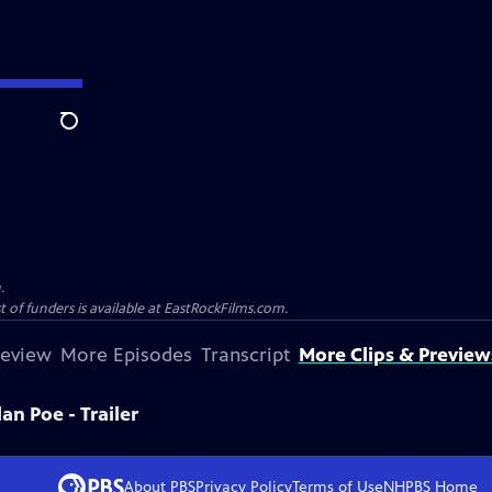
Search
.
st of funders is available at EastRockFilms.com.
review
More Episodes
Transcript
More Clips & Preview
lan Poe - Trailer
About PBS
Privacy Policy
Terms of Use
NHPBS
Home