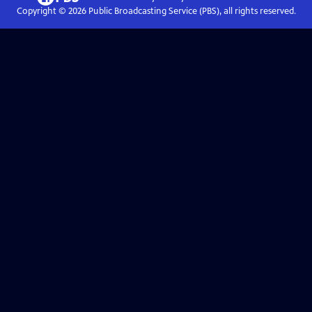
Copyright ©
2026
Public Broadcasting Service (PBS), all rights reserved.