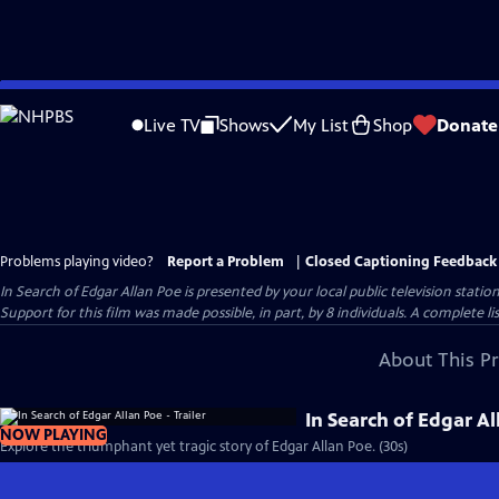
Skip
to
Live TV
Shows
My List
Shop
Donate
Main
Content
Problems playing video?
Report a Problem
|
Closed Captioning Feedback
In Search of Edgar Allan Poe
is presented by your local public television station
Support for this film was made possible, in part, by 8 individuals. A complete li
About This P
In Search of Edgar Al
NOW PLAYING
Explore the triumphant yet tragic story of Edgar Allan Poe. (30s)