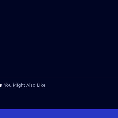
s
You Might Also Like