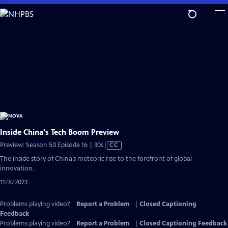
Skip
to
Main
Content
Inside China's Tech Boom Preview
Video
Preview: Season 50 Episode 16 | 30s
|
CC
has
The inside story of China’s meteoric rise to the forefront of global
Closed
innovation.
Captions
11/8/2023
Problems playing video?
Report a Problem
|
Closed Captioning
Feedback
Problems playing video?
Report a Problem
|
Closed Captioning Feedback