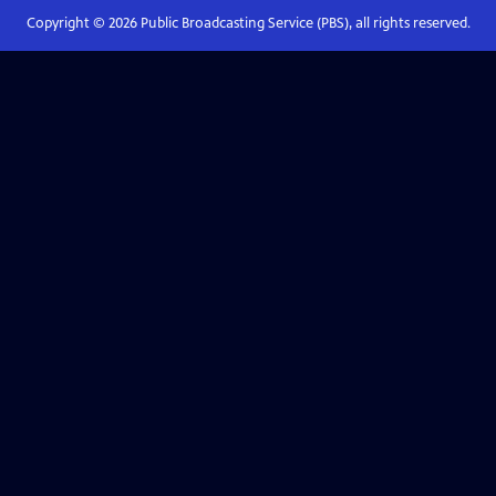
Copyright ©
2026
Public Broadcasting Service (PBS), all rights reserved.