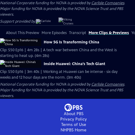
National Corporate funding for NOVA is provided by
Carlisle Companies
.
Major funding for NOVA is provided by the NOVA Science Trust and PBS
viewers.
Support provided by:
About This Preview
More Episodes
Transcript
More Clips & Previews
Yo
How 5G Is Transforming China
Clip: S50 Ep16 | 4m 28s | A tech war between China and the West is
starting to heat up. (4m 28s)
Inside Huawei: China’s Tech Giant
Clip: S50 Ep16 | 3m 40s | Working at Huawei can be intense - six day
weeks and 12 hour days are the norm. (3m 40s)
National Corporate funding for NOVA is provided by
Carlisle Companies
.
Major funding for NOVA is provided by the NOVA Science Trust and PBS
viewers.
About PBS
Privacy Policy
Terms of Use
NHPBS
Home