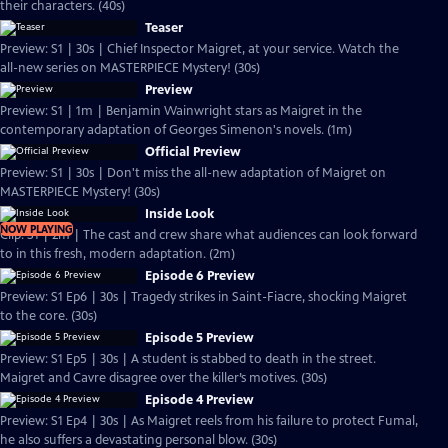
their characters. (40s)
Teaser
Preview: S1 | 30s | Chief Inspector Maigret, at your service. Watch the
all-new series on MASTERPIECE Mystery! (30s)
Preview
Preview: S1 | 1m | Benjamin Wainwright stars as Maigret in the
contemporary adaptation of Georges Simenon's novels. (1m)
Official Preview
Preview: S1 | 30s | Don't miss the all-new adaptation of Maigret on
MASTERPIECE Mystery! (30s)
Inside Look
NOW PLAYING
Clip: S1 | 2m | The cast and crew share what audiences can look forward
to in this fresh, modern adaptation. (2m)
Episode 6 Preview
Preview: S1 Ep6 | 30s | Tragedy strikes in Saint-Fiacre, shocking Maigret
to the core. (30s)
Episode 5 Preview
Preview: S1 Ep5 | 30s | A student is stabbed to death in the street.
Maigret and Cavre disagree over the killer’s motives. (30s)
Episode 4 Preview
Preview: S1 Ep4 | 30s | As Maigret reels from his failure to protect Fumal,
he also suffers a devastating personal blow. (30s)