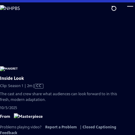
Skip
to
Main
Content
Inside Look
Video
Clip: Season 1 | 2m
|
CC
has
The cast and crew share what audiences can look forward to in this
Closed
fresh, modern adaptation.
Captions
10/5/2025
From
Problems playing video?
Report a Problem
|
Closed Captioning
Feedback