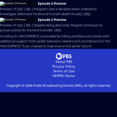
Episode 3 Preview
Preview: S1 Ep3 | 30s | Maigret’s case is derailed when ordered to
investigate billionaire Ferdinand Fumal’s death threats. (30s)
Episode 2 Preview
Preview: S1 Ep2 | 30s | Despite being demoted, Maigret continues to
pursue justice for Honoré Cuendet. (30s)
Funding for MASTERPIECE is provided by Viking and Raymond James with
additional support from public television viewers and contributors to The
MASTERPIECE Trust, created to help ensure the series’ future.
About PBS
Privacy Policy
Terms of Use
NHPBS
Home
Copyright ©
2026
Public Broadcasting Service (PBS), all rights reserved.