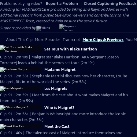
Problems playing video?
Report a Problem
|
Closed Captioning Feedback
Funding for MASTERPIECE is provided by Viking and Raymond James with
additional support from public television viewers and contributors to The
MASTERPIECE Trust, created to help ensure the series’ future.
Support provided by:
About This Clip
More Episodes
Transcript
More Clips & Previews
You Mi
Set Tour with Blake Harrison
Clip: S1 | 2m 19s | Maigret star Blake Harrison (AKA Sergeant Joseph
Torrence) leads a behind-the-scenes set tour. (2m 19s)
Madame Maigret
Clip: S1 | 2m 58s | Stephanie Martini discusses how her character, Louise
Maigret, fits into the world of the series. (2m 58s)
Les Maigrets
Clip: S1 | 2m 59s | Hear from the cast about what makes Maigret and his
team tick. (2m 59s)
Who is Maigret?
Clip: S1 | 2m 56s | Benjamin Wainwright and more introduce the iconic
main character. (2m 56s)
Meet the Cast
Clip: S1 | 40s | The talented cast of Maigret introduce themselves and