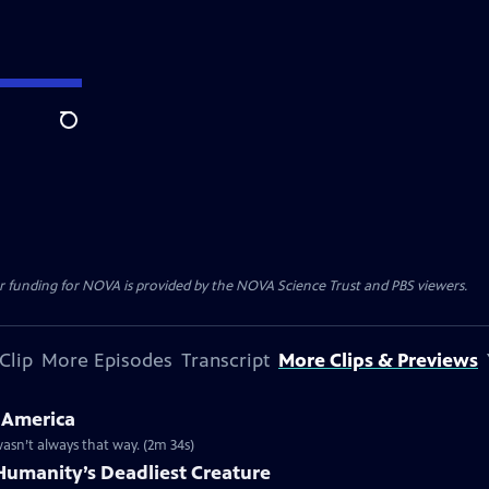
Search
r funding for NOVA is provided by the NOVA Science Trust and PBS viewers.
Clip
More Episodes
Transcript
More Clips & Previews
 America
 wasn’t always that way. (2m 34s)
umanity’s Deadliest Creature