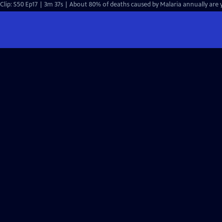
Clip: S50 Ep17 | 3m 37s | About 80% of deaths caused by Malaria annually are y