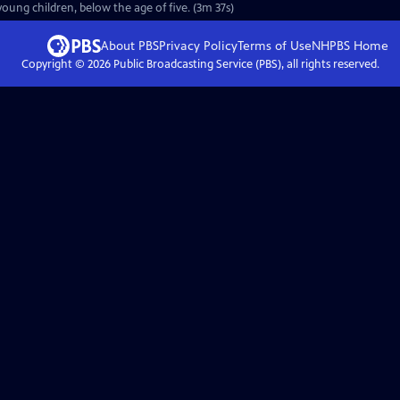
oung children, below the age of five. (3m 37s)
About PBS
Privacy Policy
Terms of Use
NHPBS
Home
Copyright ©
2026
Public Broadcasting Service (PBS), all rights reserved.