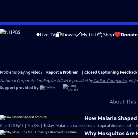
Skip
to
Live TV
Shows
My List
Shop
Donate
Main
Content
Problems playing video?
Report a Problem
|
Closed Captioning Feedback
National Corporate funding for NOVA is provided by
Carlisle Companies
. Majo
Support provided by:
About This 
How Malaria Shaped
Clip: S50 Ep17 | 2m 34s | Today, Malaria is considered a tropical disease, but it
Why Mosquitos Are H