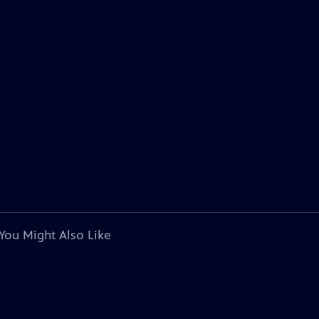
You Might Also Like