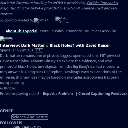
National Corporate funding for NOVA is provided by
Carlisle Companies
.
Major funding for NOVA is provided by the NOVA Science Trust and PBS
viewers.
Support provided by:
About This Special
More Episodes
Transcript
You Might Also Like
Interview: Dark Matter = Black Holes? with David Kaiser
Video
Special | 1h 23m 48s
|
CC
has
Dark matter remains one of physics' biggest open questions. MIT physicist
Closed
David Kaiser joins Hakeem Oluseyi to explore the evidence, and why
Captions
primordial black holes, tiny objects from the Big Bang's earliest moments,
may answer it. Going back to Stephen Hawking’s early explanations of the
universe, this new idea may be based on principles astrophysics has been
using all along.
6/18/2026
Problems playing video?
Report a Problem
|
Closed Captioning Feedback
GENRE
Science And Nature
FOLLOW US