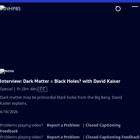
Skip
to
Main
Content
Interview: Dark Matter = Black Holes? with David Kaiser
Video
Special | 1h 23m 48s
|
CC
has
Dark matter may be primordial black holes from the Big Bang. David
Closed
Kaiser explains.
Captions
6/18/2026
Problems playing video?
Report a Problem
|
Closed Captioning
Feedback
Problems playing video?
Report a Problem
|
Closed Captioning Feedback