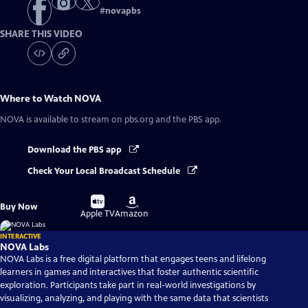
#
novapbs
SHARE THIS VIDEO
Where to Watch
NOVA
NOVA
is available to stream on pbs.org and the PBS app.
Download the PBS app
Check Your Local Broadcast Schedule
Buy
Buy
Buy Now
on
on
Apple TV
Amazon
INTERACTIVE
NOVA Labs
NOVA Labs is a free digital platform that engages teens and lifelong
learners in games and interactives that foster authentic scientific
exploration. Participants take part in real-world investigations by
visualizing, analyzing, and playing with the same data that scientists