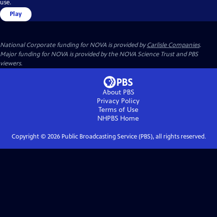
use.
Play
National Corporate funding for NOVA is provided by
Carlisle Companies
.
Major funding for NOVA is provided by the NOVA Science Trust and PBS
viewers.
About PBS
Privacy Policy
Terms of Use
NHPBS
Home
Copyright ©
2026
Public Broadcasting Service (PBS), all rights reserved.