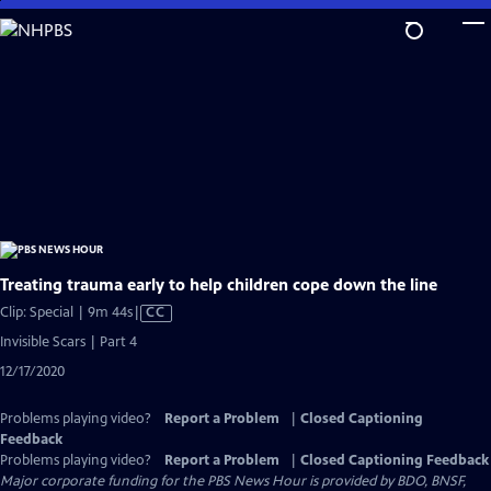
Skip
to
Main
Content
Treating trauma early to help children cope down the line
Video
Clip: Special | 9m 44s
|
CC
has
Invisible Scars | Part 4
Closed
12/17/2020
Captions
Problems playing video?
Report a Problem
|
Closed Captioning
Feedback
Problems playing video?
Report a Problem
|
Closed Captioning Feedback
Major corporate funding for the PBS News Hour is provided by BDO, BNSF,