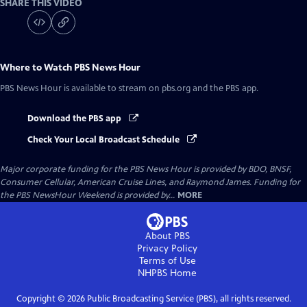
SHARE THIS VIDEO
Where to Watch
PBS News Hour
PBS News Hour
is available to stream on pbs.org and the PBS app.
Download the PBS app
Check Your Local Broadcast Schedule
Major corporate funding for the PBS News Hour is provided by BDO, BNSF,
Consumer Cellular, American Cruise Lines, and Raymond James. Funding for
the PBS NewsHour Weekend is provided by...
MORE
About PBS
Privacy Policy
Terms of Use
NHPBS
Home
Copyright ©
2026
Public Broadcasting Service (PBS), all rights reserved.