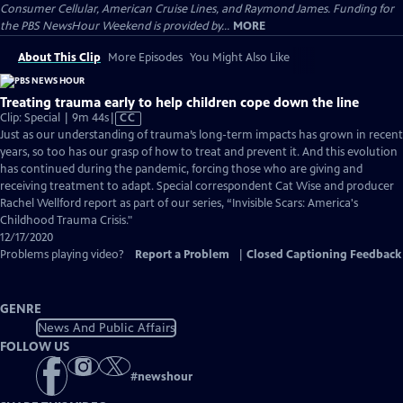
Consumer Cellular, American Cruise Lines, and Raymond James. Funding for
the PBS NewsHour Weekend is provided by...
MORE
About This Clip
More Episodes
You Might Also Like
Treating trauma early to help children cope down the line
Video
Clip: Special | 9m 44s
|
CC
has
Just as our understanding of trauma’s long-term impacts has grown in recent
Closed
years, so too has our grasp of how to treat and prevent it. And this evolution
Captions
has continued during the pandemic, forcing those who are giving and
receiving treatment to adapt. Special correspondent Cat Wise and producer
Rachel Wellford report as part of our series, “Invisible Scars: America's
Childhood Trauma Crisis."
12/17/2020
Problems playing video?
Report a Problem
|
Closed Captioning Feedback
GENRE
News And Public Affairs
FOLLOW US
#
newshour