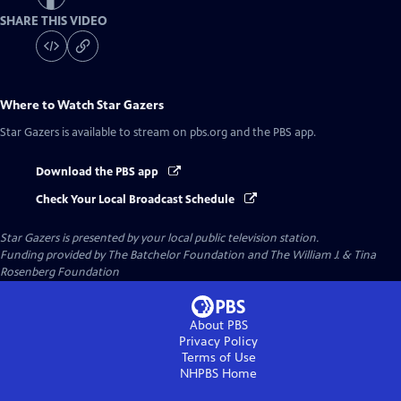
SHARE THIS VIDEO
Where to Watch
Star Gazers
Star Gazers
is available to stream on pbs.org and the PBS app.
Download the PBS app
Check Your Local Broadcast Schedule
Star Gazers
is presented by your local public television station.
Funding provided by The Batchelor Foundation and The William J. & Tina
Rosenberg Foundation
About PBS
Privacy Policy
Terms of Use
NHPBS
Home