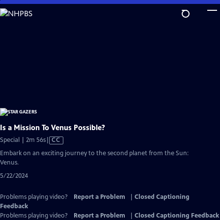
Skip
to
Main
Content
Is a Mission To Venus Possible?
Video
Special | 2m 56s
|
CC
has
Embark on an exciting journey to the second planet from the Sun:
Closed
Venus.
Captions
5/22/2024
Problems playing video?
Report a Problem
|
Closed Captioning
Feedback
Problems playing video?
Report a Problem
|
Closed Captioning Feedback