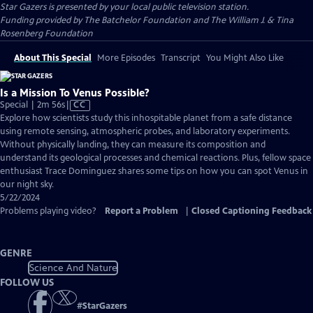
Star Gazers
is presented by your local public television station.
Funding provided by The Batchelor Foundation and The William J. & Tina
Rosenberg Foundation
About This Special
More Episodes
Transcript
You Might Also Like
Is a Mission To Venus Possible?
Video
Special | 2m 56s
|
CC
has
Explore how scientists study this inhospitable planet from a safe distance
Closed
using remote sensing, atmospheric probes, and laboratory experiments.
Captions
Without physically landing, they can measure its composition and
understand its geological processes and chemical reactions. Plus, fellow space
enthusiast Trace Dominguez shares some tips on how you can spot Venus in
our night sky.
5/22/2024
Problems playing video?
Report a Problem
|
Closed Captioning Feedback
GENRE
Science And Nature
FOLLOW US
#
StarGazers