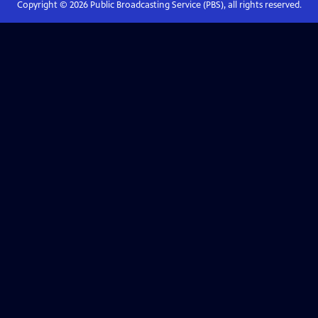
Copyright ©
2026
Public Broadcasting Service (PBS), all rights reserved.