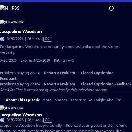
Skip
to
Main
Content
Jacqueline Woodson
Video
3/20/2026 | 26m 46s
|
CC
has
For Jacqueline Woodson, community is not just a place but the stories
Closed
we carry.
Captions
3/20/2026 | Expires 3/20/2028 | Rating TV-G
Problems playing video?
Report a Problem
|
Closed Captioning
Feedback
Problems playing video?
Report a Problem
|
Closed Captioning Feedback
She Was First
is presented by your local public television station.
About This Episode
More Episodes
Transcript
You Might Also Like
Jacqueline Woodson
Video
3/20/2026 | 26m 46s
|
CC
has
Jacqueline Woodson has profoundly influenced young adult and children's
Closed
literature. With over forty books and numerous prestigious awards, she