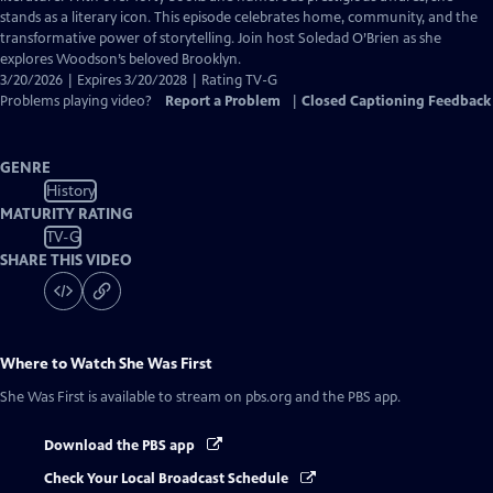
Captions
stands as a literary icon. This episode celebrates home, community, and the
transformative power of storytelling. Join host Soledad O’Brien as she
explores Woodson’s beloved Brooklyn.
3/20/2026 | Expires 3/20/2028 | Rating TV-G
Problems playing video?
Report a Problem
|
Closed Captioning Feedback
GENRE
History
MATURITY RATING
TV-G
SHARE THIS VIDEO
Where to Watch
She Was First
She Was First
is available to stream on pbs.org and the PBS app.
Download the PBS app
Check Your Local Broadcast Schedule