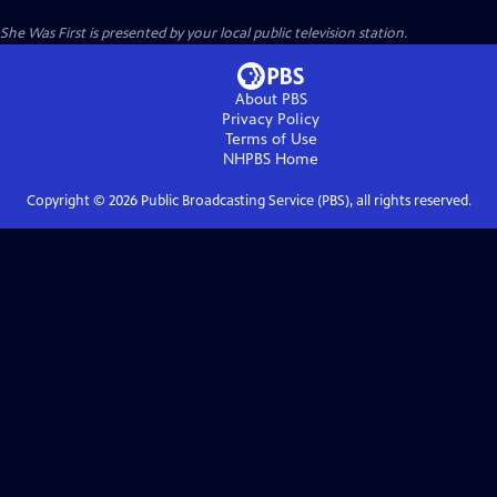
She Was First
is presented by your local public television station.
About PBS
Privacy Policy
Terms of Use
NHPBS
Home
Copyright ©
2026
Public Broadcasting Service (PBS), all rights reserved.