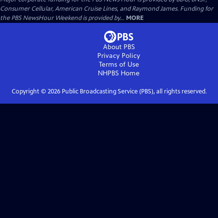
Consumer Cellular, American Cruise Lines, and Raymond James. Funding for
the PBS NewsHour Weekend is provided by...
MORE
About PBS
Privacy Policy
Terms of Use
NHPBS
Home
Copyright ©
2026
Public Broadcasting Service (PBS), all rights reserved.