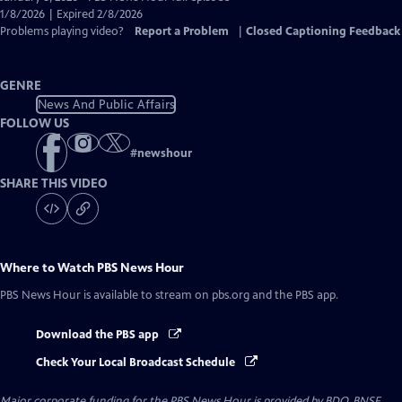
Closed
1/8/2026 | Expired 2/8/2026
Captions
Problems playing video?
Report a Problem
|
Closed Captioning Feedback
GENRE
News And Public Affairs
FOLLOW US
#
newshour
SHARE THIS VIDEO
Where to Watch
PBS News Hour
PBS News Hour
is available to stream on pbs.org and the PBS app.
Download the PBS app
Check Your Local Broadcast Schedule
Major corporate funding for the PBS News Hour is provided by BDO, BNSF,