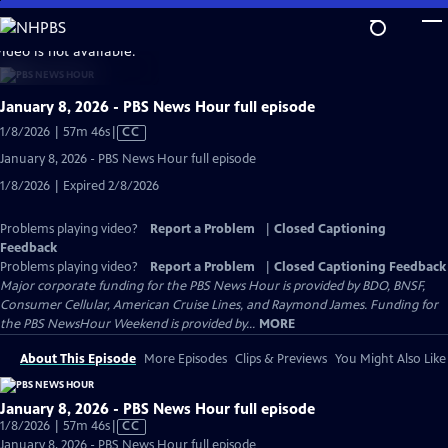
Skip
to
video is not available.
Main
Content
January 8, 2026 - PBS News Hour full episode
Video
1/8/2026 | 57m 46s
|
CC
has
January 8, 2026 - PBS News Hour full episode
Closed
1/8/2026 | Expired 2/8/2026
Captions
Problems playing video?
Report a Problem
|
Closed Captioning
Feedback
Problems playing video?
Report a Problem
|
Closed Captioning Feedback
Major corporate funding for the PBS News Hour is provided by BDO, BNSF,
Consumer Cellular, American Cruise Lines, and Raymond James. Funding for
the PBS NewsHour Weekend is provided by...
MORE
About This Episode
More Episodes
Clips & Previews
You Might Also Like
January 8, 2026 - PBS News Hour full episode
Video
1/8/2026 | 57m 46s
|
CC
has
January 8, 2026 - PBS News Hour full episode